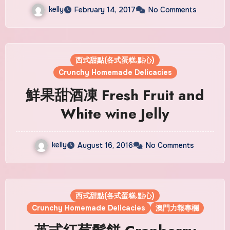
kelly
February 14, 2017
No Comments
西式甜點(各式蛋糕.點心)
Crunchy Homemade Delicacies
鮮果甜酒凍 Fresh Fruit and
White wine Jelly
kelly
August 16, 2016
No Comments
西式甜點(各式蛋糕.點心)
Crunchy Homemade Delicacies
澳門力報專欄