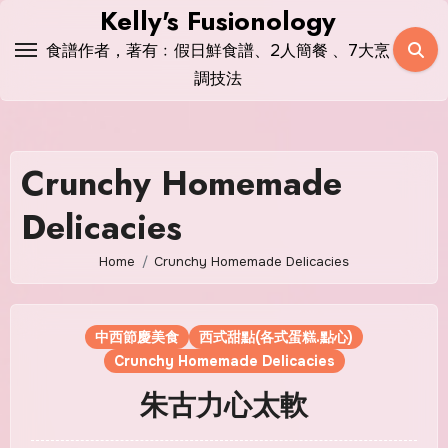
Skip
Kelly's Fusionology
to
食譜作者，著有﹕假日鮮食譜、2人簡餐 、7大烹
content
調技法
Crunchy Homemade
Delicacies
Home
Crunchy Homemade Delicacies
中西節慶美食
西式甜點(各式蛋糕.點心)
Crunchy Homemade Delicacies
朱古力心太軟