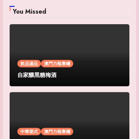
You Missed
飲品湯品
澳門力報專欄
自家釀黑糖梅酒
中華菜式
澳門力報專欄