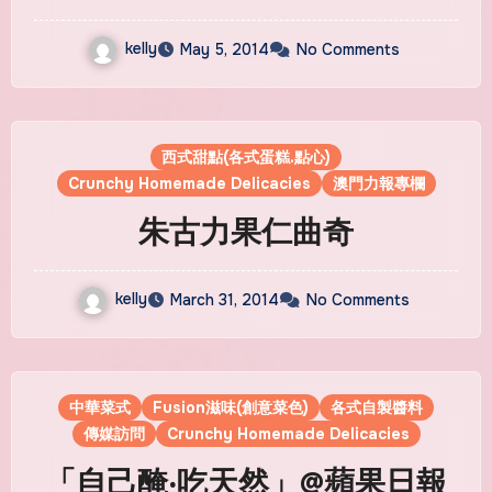
kelly
May 5, 2014
No Comments
西式甜點(各式蛋糕.點心)
Crunchy Homemade Delicacies
澳門力報專欄
朱古力果仁曲奇
kelly
March 31, 2014
No Comments
中華菜式
Fusion滋味(創意菜色)
各式自製醬料
傳媒訪問
Crunchy Homemade Delicacies
「自己醃‧吃天然」@蘋果日報