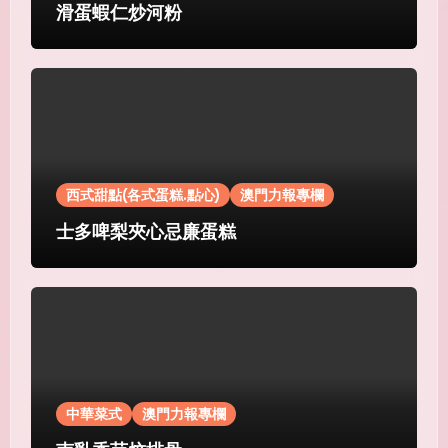
滑蛋蝦仁炒河粉
西式甜點(各式蛋糕.點心)
澳門力報專欄
士多啤梨夾心忌廉蛋糕
中華菜式
澳門力報專欄