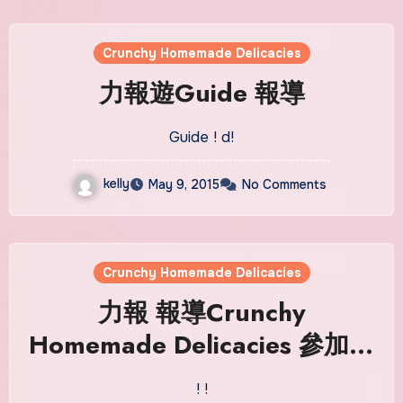
Crunchy Homemade Delicacies
力報遊Guide‬ 報導
Guide ! d!
kelly
May 9, 2015
No Comments
Crunchy Homemade Delicacies
力報‬ 報導Crunchy
Homemade Delicacies 參加塔
石藝墟
! !