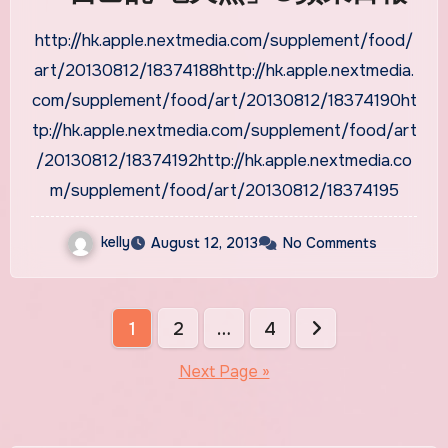
http://hk.apple.nextmedia.com/supplement/food/
art/20130812/18374188http://hk.apple.nextmedia.
com/supplement/food/art/20130812/18374190ht
tp://hk.apple.nextmedia.com/supplement/food/art
/20130812/18374192http://hk.apple.nextmedia.co
m/supplement/food/art/20130812/18374195
kelly
August 12, 2013
No Comments
Posts
1
2
…
4
pagination
Next Page »