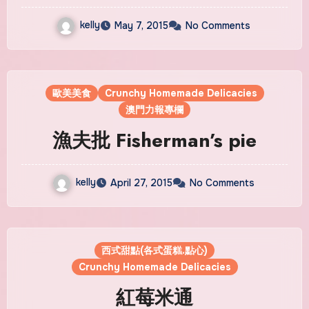
kelly
May 7, 2015
No Comments
歐美美食
Crunchy Homemade Delicacies
澳門力報專欄
漁夫批 Fisherman’s pie
kelly
April 27, 2015
No Comments
西式甜點(各式蛋糕.點心)
Crunchy Homemade Delicacies
紅莓米通