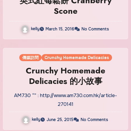
英式紅莓鬆餅 Cranberry
Scone
kelly
March 15, 2016
No Comments
傳媒訪問
Crunchy Homemade Delicacies
Crunchy Homemade
Delicacies 的小故事
AM730 “” : http://www.am730.com.hk/article-
270141
kelly
June 25, 2015
No Comments