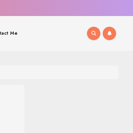
tact Me