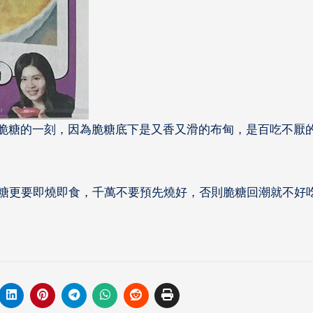
敲開脆糖的一刻，因為脆
糖底下是又香又滑的布甸，是百吃不厭
糖更要即燒即食，千萬不要預先燒好，否則脆糖回潮就不好