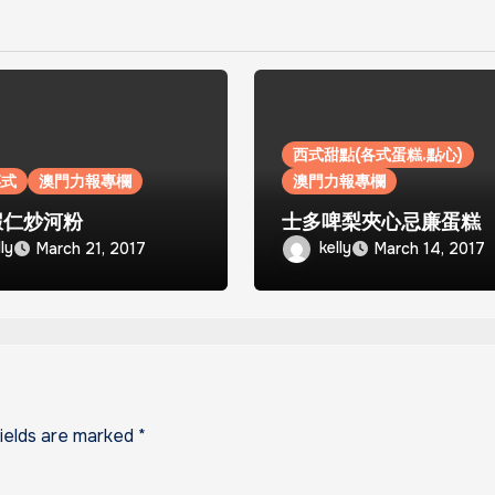
西式甜點(各式蛋糕.點心)
菜式
澳門力報專欄
澳門力報專欄
蝦仁炒河粉
士多啤梨夾心忌廉蛋糕
lly
kelly
March 21, 2017
March 14, 2017
fields are marked
*