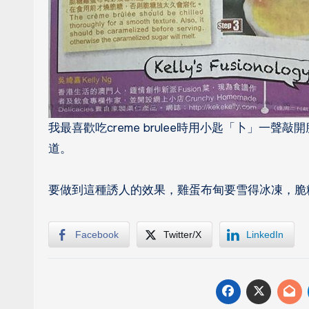
我最喜歡吃creme brulee時用小匙「卜」一聲
道。
要做到這種誘人的效果，雞蛋布甸要雪得冰凍，脆
Facebook
Twitter/X
LinkedIn