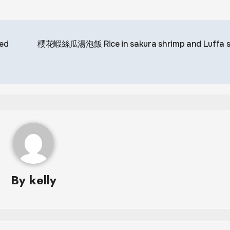
ed
櫻花蝦絲瓜湯泡飯 Rice in sakura shrimp and Luffa 
By
kelly