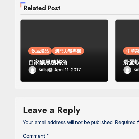
Related Post
飲品湯品
澳門力報專欄
中華
自家釀黑糖梅酒
滑蛋
kelly
ke
April 11, 2017
Leave a Reply
Your email address will not be published.
Required 
Comment
*