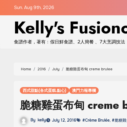
Skip
Sun. Aug 9th, 2026
to
Kelly's Fusion
content
食譜作者，著有﹕假日鮮食譜、2人簡餐 、7大烹調技法
Home
2016
July
脆糖雞蛋布甸 creme brulee
西式甜點(各式蛋糕.點心)
澳門力報專欄
脆糖雞蛋布甸 creme b
By
kelly
July 12, 2016
#Crème Brulée
,
#脆糖雞