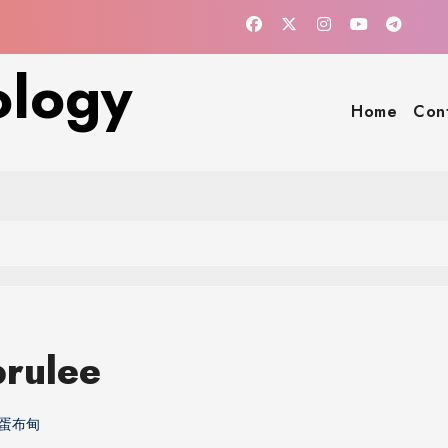
ology
Home
Con
rulee
蛋布甸