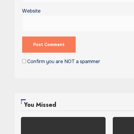
Website
Confirm you are NOT a spammer
You Missed