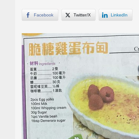
Facebook
Twitter/X
LinkedIn