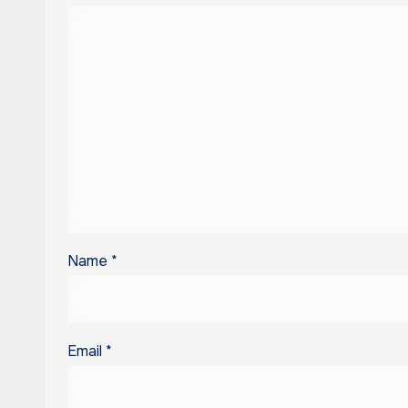
Name
*
Email
*