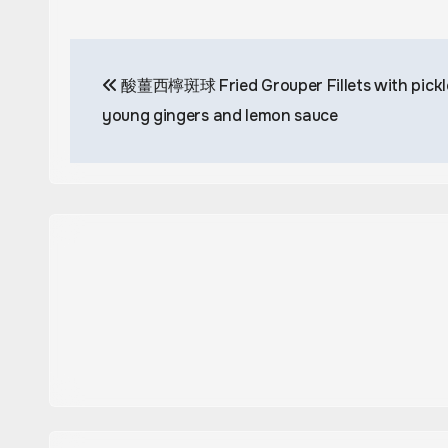
Post
酸薑西檸斑球 Fried Grouper Fillets with pickl
navigation
young gingers and lemon sauce