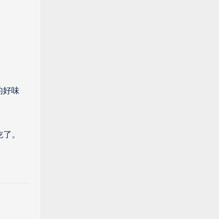
的好味
吃了。