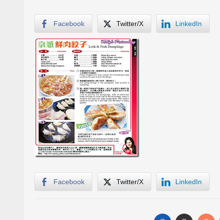
Facebook
Twitter/X
LinkedIn
Facebook
Twitter/X
LinkedIn