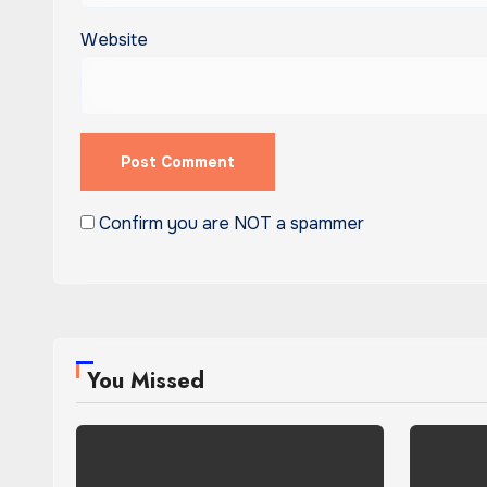
Website
Confirm you are NOT a spammer
You Missed