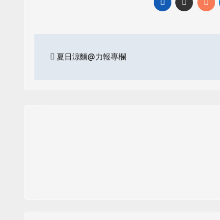
Post
夏日涼麵@力報專欄
navigation