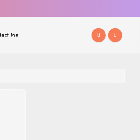
tact Me