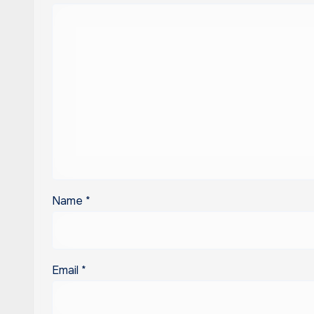
Name
*
Email
*