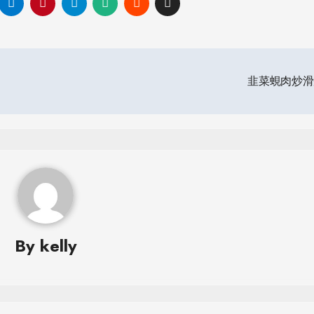
韭菜蜆肉炒
By
kelly