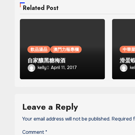
Related Post
飲品湯品
澳門力報專欄
中華
自家釀黑糖梅酒
滑蛋
kelly
ke
April 11, 2017
Leave a Reply
Your email address will not be published.
Required 
Comment
*