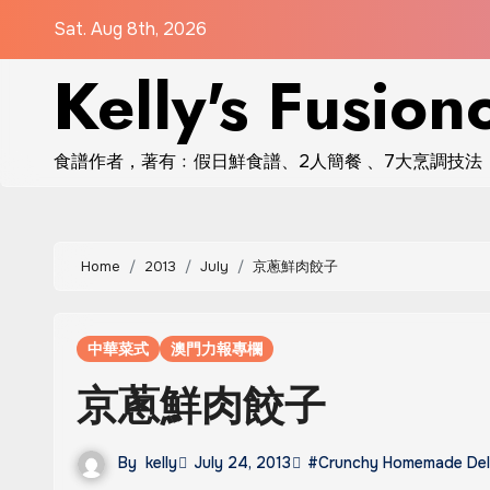
Skip
Sat. Aug 8th, 2026
to
Kelly's Fusion
content
食譜作者，著有﹕假日鮮食譜、2人簡餐 、7大烹調技法
Home
2013
July
京蔥鮮肉餃子
中華菜式
澳門力報專欄
京蔥鮮肉餃子
By
kelly
July 24, 2013
#Crunchy Homemade Del