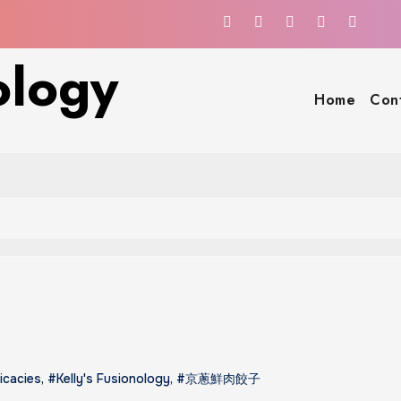
ology
Home
Con
icacies
,
#Kelly's Fusionology
,
#京蔥鮮肉餃子