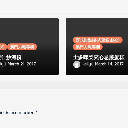
西式甜點(各式蛋糕.點心)
菜式
澳門力報專欄
澳門力報專欄
蝦仁炒河粉
士多啤梨夾心忌廉蛋糕
lly
kelly
March 21, 2017
March 14, 2017
fields are marked
*