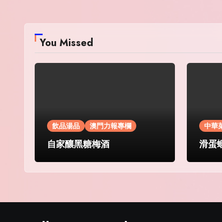
You Missed
飲品湯品
澳門力報專欄
中華
自家釀黑糖梅酒
滑蛋