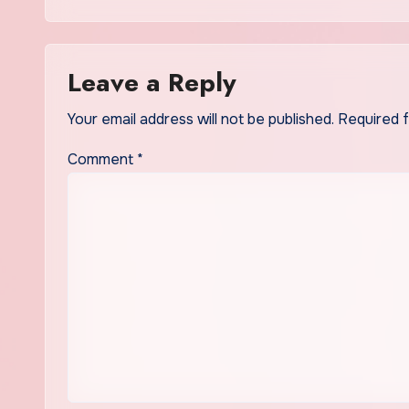
Leave a Reply
Your email address will not be published.
Required 
Comment
*