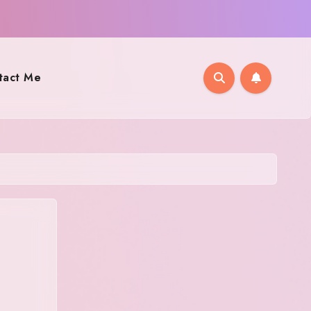
tact Me