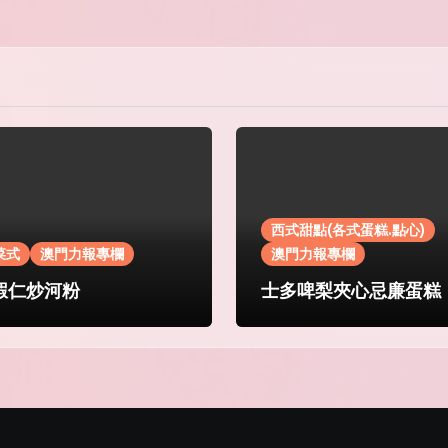
西式甜點(各式蛋糕.點心)
菜式
澳門力報專欄
澳門力報專欄
蝦仁炒河粉
士多啤梨夾心忌廉蛋糕