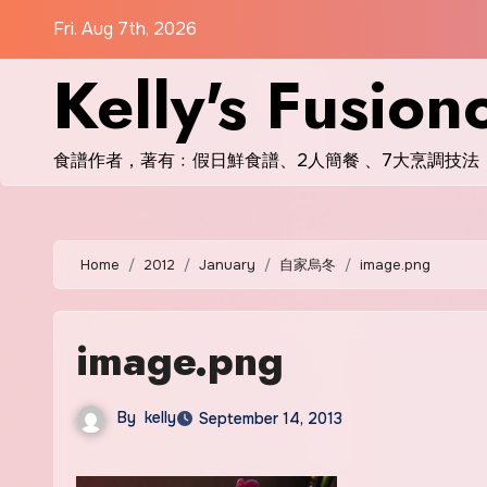
Skip
Fri. Aug 7th, 2026
to
Kelly's Fusion
content
食譜作者，著有﹕假日鮮食譜、2人簡餐 、7大烹調技法
Home
2012
January
自家烏冬
image.png
image.png
By
kelly
September 14, 2013