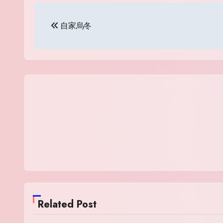
Post
自家烏冬
navigation
Related Post