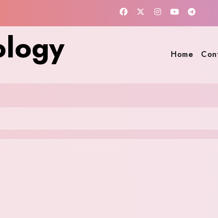
ology
Home
Con