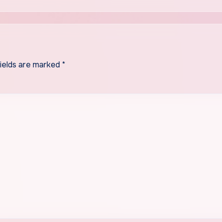
fields are marked
*