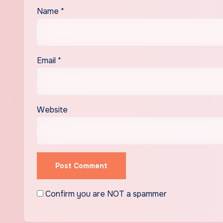
Name
*
Email
*
Website
Confirm you are NOT a spammer