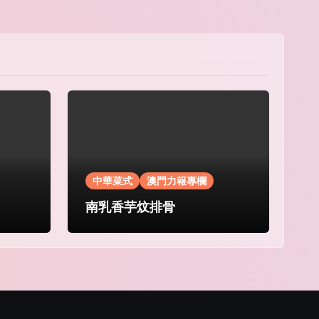
中華菜式
澳門力報專欄
南乳香芋炆排骨