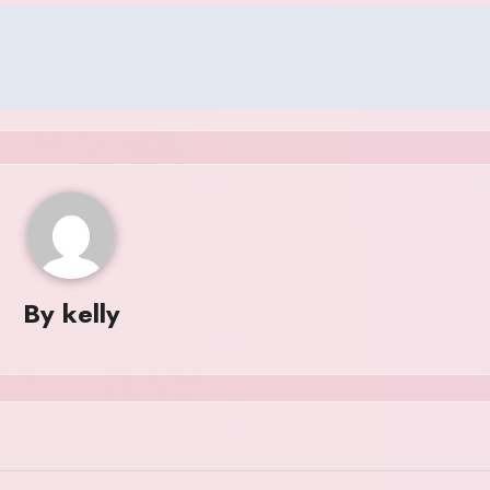
By
kelly