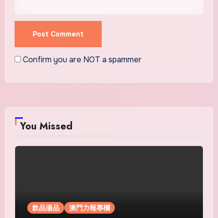
Confirm you are NOT a spammer
You Missed
飲品湯品
澳門力報專欄