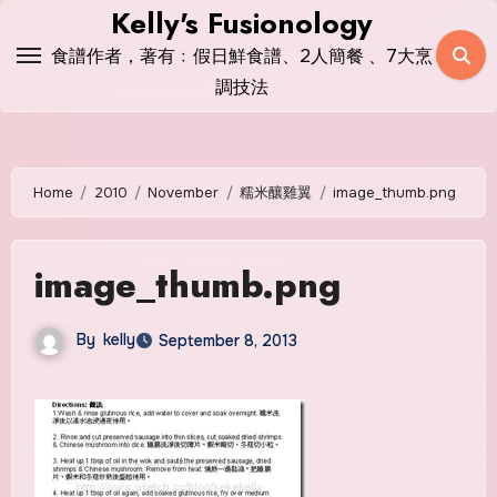
Skip
Kelly's Fusionology
to
食譜作者，著有﹕假日鮮食譜、2人簡餐 、7大烹
content
調技法
Home
2010
November
糯米釀雞翼
image_thumb.png
image_thumb.png
By
kelly
September 8, 2013