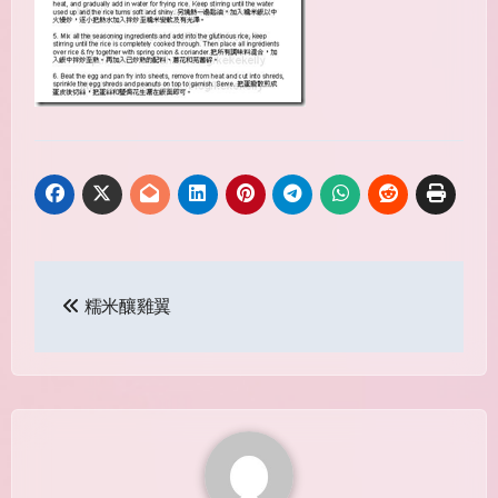
Post
糯米釀雞翼
navigation