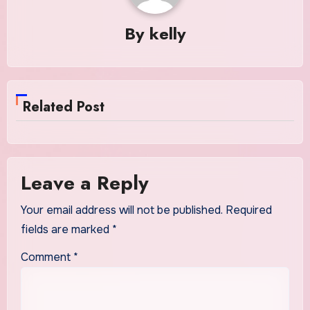
By
kelly
Related Post
Leave a Reply
Your email address will not be published.
Required
fields are marked
*
Comment
*