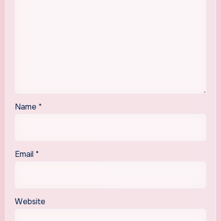
Name
*
Email
*
Website