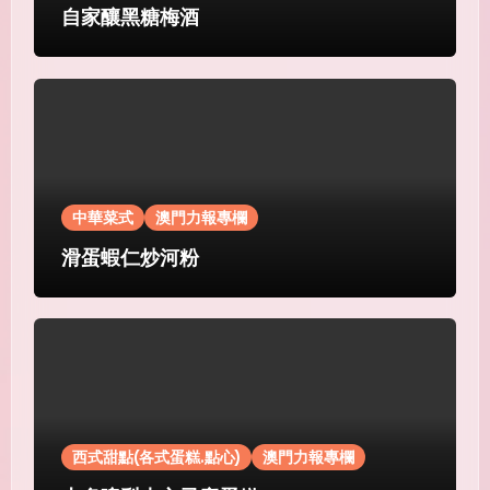
自家釀黑糖梅酒
中華菜式
澳門力報專欄
滑蛋蝦仁炒河粉
西式甜點(各式蛋糕.點心)
澳門力報專欄