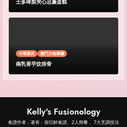
士多啤梨夾心忌廉蛋糕
中華菜式
澳門力報專欄
南乳香芋炆排骨
Kelly's Fusionology
食譜作者，著有﹕假日鮮食譜、2人簡餐 、7大烹調技法