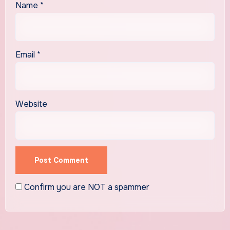
Name
*
Email
*
Website
Confirm you are NOT a spammer