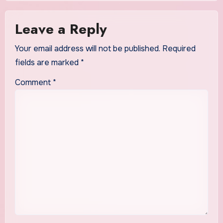
Leave a Reply
Your email address will not be published.
Required
fields are marked
*
Comment
*