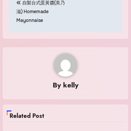
自製台式蛋黃醬(美乃
navigation
滋) Homemade
Mayonnaise
By
kelly
Related Post