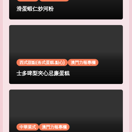
滑蛋蝦仁炒河粉
西式甜點(各式蛋糕.點心)
澳門力報專欄
士多啤梨夾心忌廉蛋糕
中華菜式
澳門力報專欄