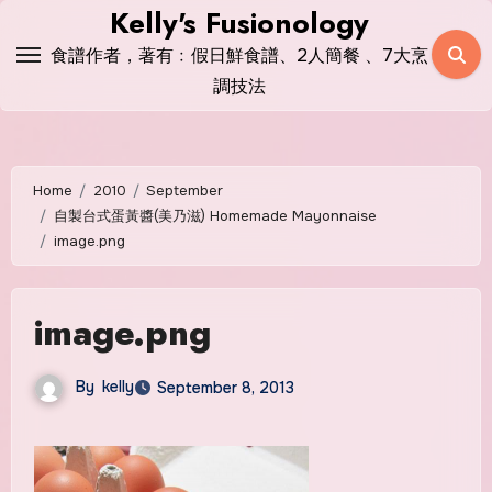
Skip
Kelly's Fusionology
to
食譜作者，著有﹕假日鮮食譜、2人簡餐 、7大烹
content
調技法
Home
2010
September
自製台式蛋黃醬(美乃滋) Homemade Mayonnaise
image.png
image.png
By
kelly
September 8, 2013