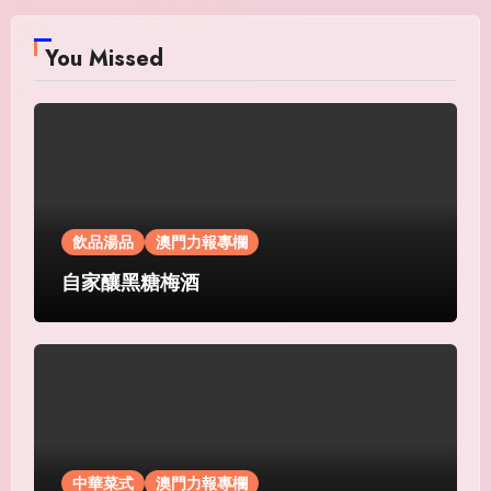
You Missed
飲品湯品
澳門力報專欄
自家釀黑糖梅酒
中華菜式
澳門力報專欄