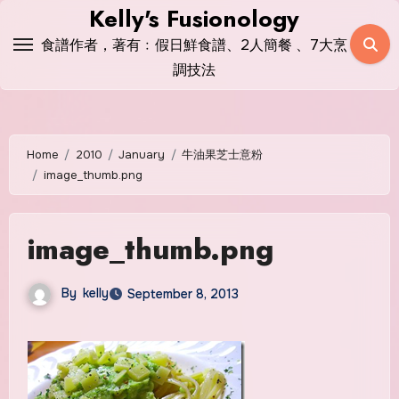
Skip
Kelly's Fusionology
to
食譜作者，著有﹕假日鮮食譜、2人簡餐 、7大烹
content
調技法
Home
2010
January
牛油果芝士意粉
image_thumb.png
image_thumb.png
By
kelly
September 8, 2013