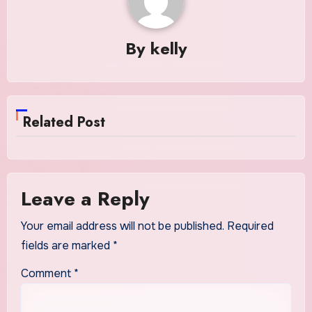
By
kelly
Related Post
Leave a Reply
Your email address will not be published.
Required
fields are marked
*
Comment
*