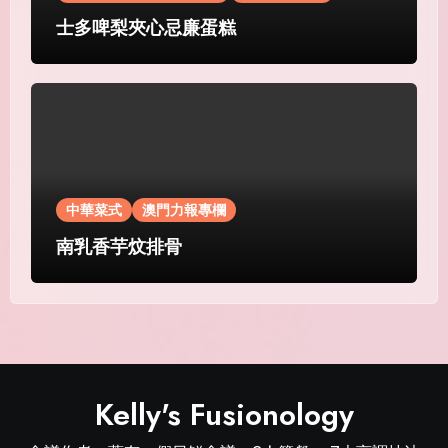
士多啤梨夾心忌廉蛋糕
中華菜式
澳門力報專欄
南乳香芋炆排骨
Kelly's Fusionology