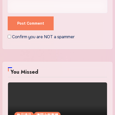
Confirm you are NOT a spammer
You Missed