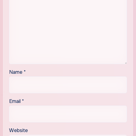
Name
*
Email
*
Website