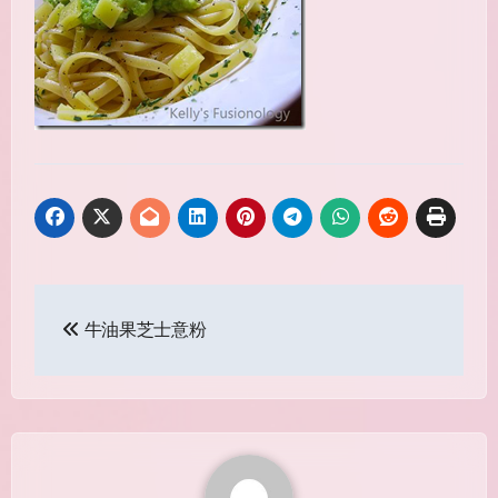
Post
牛油果芝士意粉
navigation