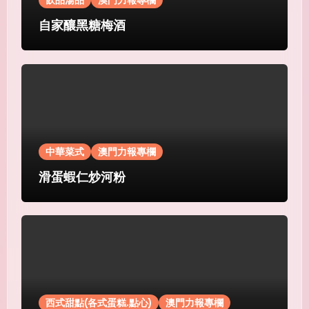
飲品湯品
澳門力報專欄
自家釀黑糖梅酒
中華菜式
澳門力報專欄
滑蛋蝦仁炒河粉
西式甜點(各式蛋糕.點心)
澳門力報專欄