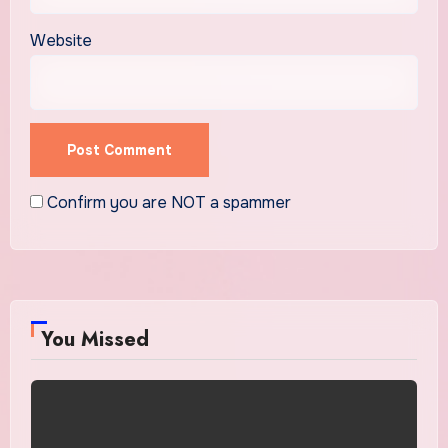
Website
Confirm you are NOT a spammer
You Missed