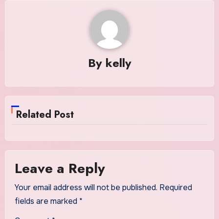
By
kelly
Related Post
Leave a Reply
Your email address will not be published.
Required
fields are marked
*