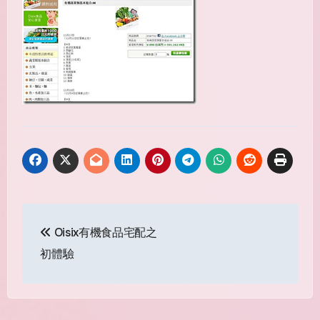
Post
Oisix有機食品宅配之
navigation
初體驗