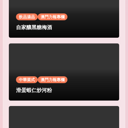
飲品湯品
澳門力報專欄
自家釀黑糖梅酒
中華菜式
澳門力報專欄
滑蛋蝦仁炒河粉