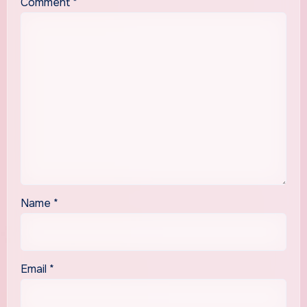
Comment
*
Name
*
Email
*