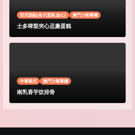
西式甜點(各式蛋糕.點心)
澳門力報專欄
士多啤梨夾心忌廉蛋糕
中華菜式
澳門力報專欄
南乳香芋炆排骨