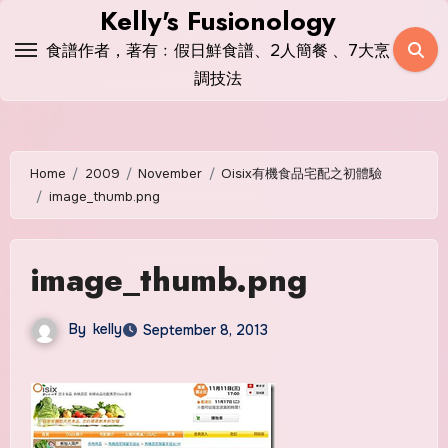
Skip
Kelly's Fusionology
to
食譜作者，著有﹕假日鮮食譜、2人簡餐 、7大烹
content
調技法
Home
2009
November
Oisix有機食品宅配之初體驗
image_thumb.png
image_thumb.png
By
kelly
September 8, 2013