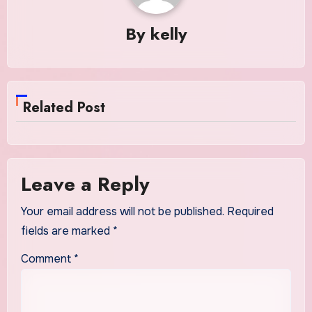
By
kelly
Related Post
Leave a Reply
Your email address will not be published.
Required
fields are marked
*
Comment
*