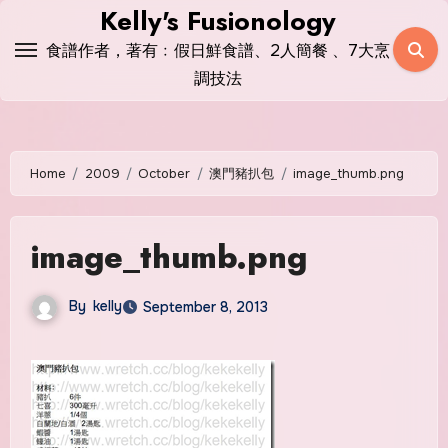
Skip
Kelly's Fusionology
to
食譜作者，著有﹕假日鮮食譜、2人簡餐 、7大烹
content
調技法
Home
2009
October
澳門豬扒包
image_thumb.png
image_thumb.png
By
kelly
September 8, 2013