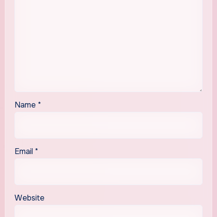
Name
*
Email
*
Website