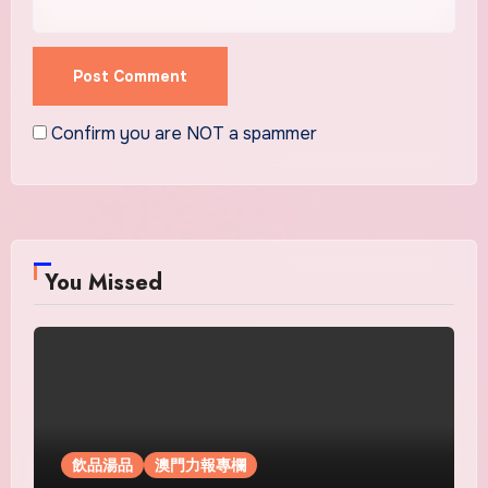
Confirm you are NOT a spammer
You Missed
飲品湯品
澳門力報專欄