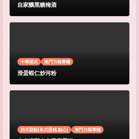
自家釀黑糖梅酒
中華菜式
澳門力報專欄
滑蛋蝦仁炒河粉
西式甜點(各式蛋糕.點心)
澳門力報專欄