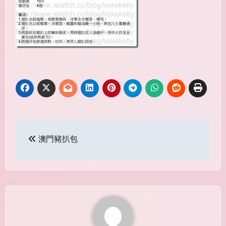
Post
澳門豬扒包
navigation