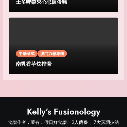
士多啤梨夾心忌廉蛋糕
中華菜式
澳門力報專欄
南乳香芋炆排骨
Kelly's Fusionology
食譜作者，著有﹕假日鮮食譜、2人簡餐 、7大烹調技法