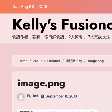
Skip
Sat. Aug 8th, 2026
to
Kelly's Fusion
content
食譜作者，著有﹕假日鮮食譜、2人簡餐 、7大烹調技法
Home
2009
October
澳門豬扒包
image.png
image.png
By
kelly
September 8, 2013