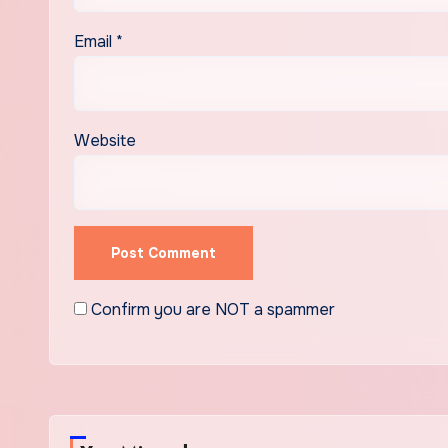
Email
*
Website
Confirm you are NOT a spammer