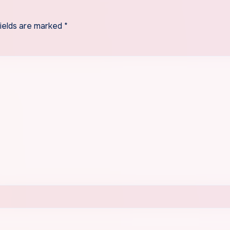
fields are marked
*