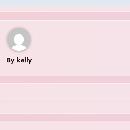
By
kelly