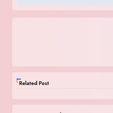
Related Post