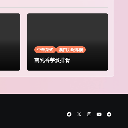
中華菜式
澳門力報專欄
南乳香芋炆排骨