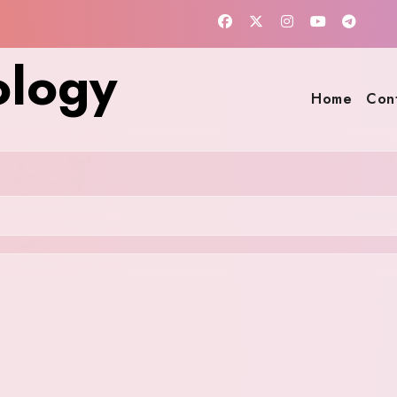
ology
Home
Con