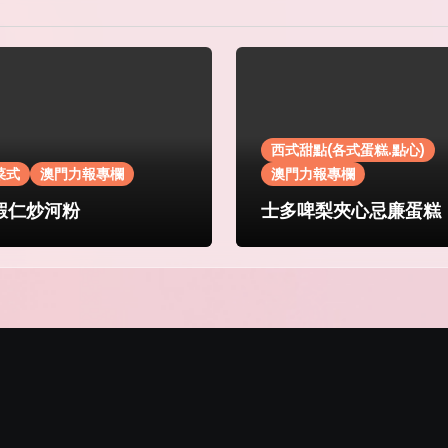
西式甜點(各式蛋糕.點心)
菜式
澳門力報專欄
澳門力報專欄
蝦仁炒河粉
士多啤梨夾心忌廉蛋糕