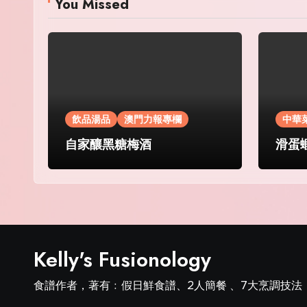
You Missed
飲品湯品
澳門力報專欄
中華
自家釀黑糖梅酒
滑蛋
Kelly's Fusionology
食譜作者，著有﹕假日鮮食譜、2人簡餐 、7大烹調技法