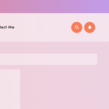
tact Me