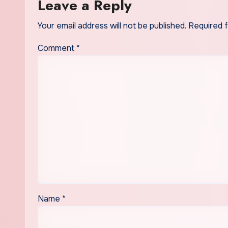
Leave a Reply
Your email address will not be published.
Required 
Comment
*
Name
*