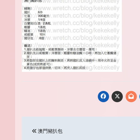
Post
澳門豬扒包
navigation