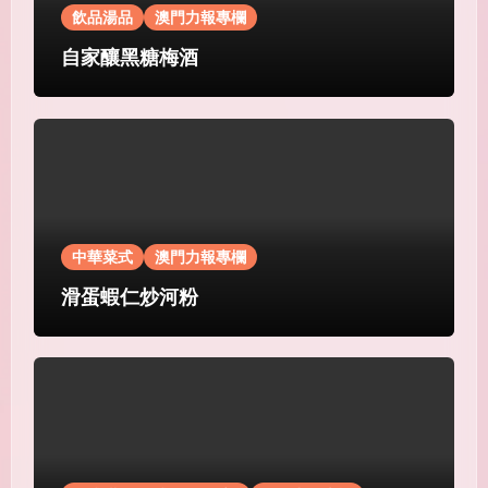
飲品湯品
澳門力報專欄
自家釀黑糖梅酒
中華菜式
澳門力報專欄
滑蛋蝦仁炒河粉