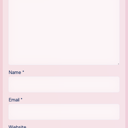
Name
*
Email
*
Website