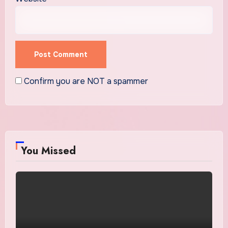
Confirm you are NOT a spammer
You Missed