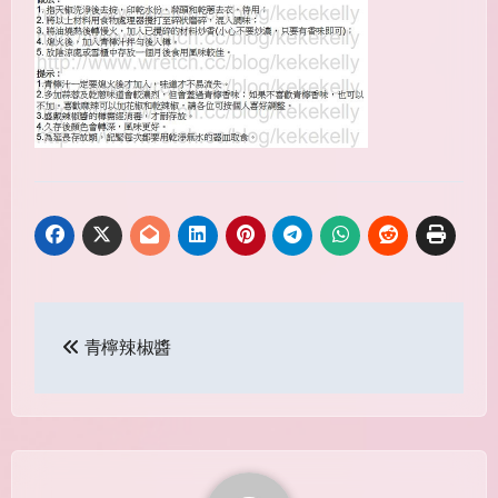
Post
青檸辣椒醬
navigation