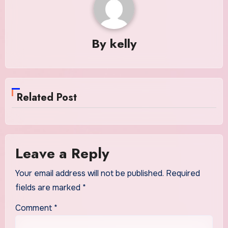
By
kelly
Related Post
Leave a Reply
Your email address will not be published.
Required
fields are marked
*
Comment
*