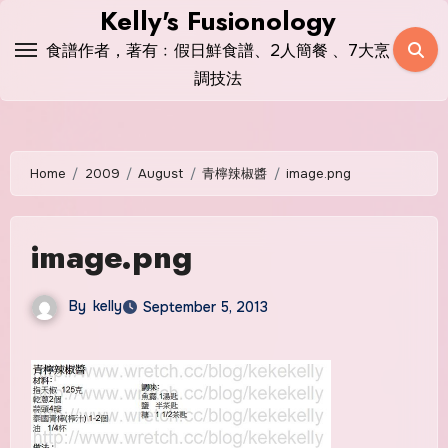
Skip
Kelly's Fusionology
to
食譜作者，著有﹕假日鮮食譜、2人簡餐 、7大烹
content
調技法
Home
2009
August
青檸辣椒醬
image.png
image.png
By
kelly
September 5, 2013