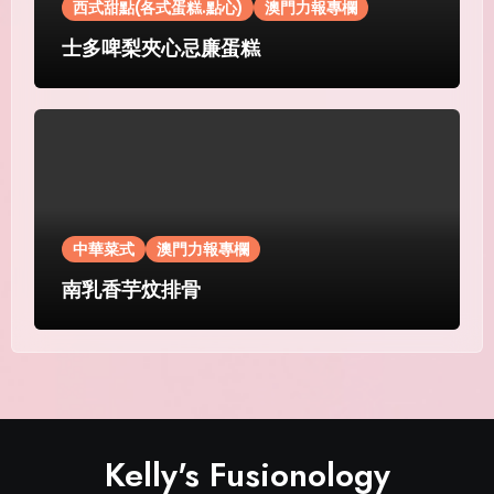
西式甜點(各式蛋糕.點心)
澳門力報專欄
士多啤梨夾心忌廉蛋糕
中華菜式
澳門力報專欄
南乳香芋炆排骨
Kelly's Fusionology