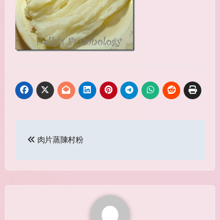
Post
肉片蒸陳村粉
navigation