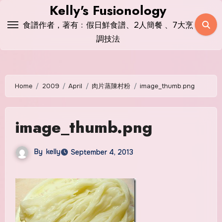
Skip
Kelly's Fusionology
to
食譜作者，著有﹕假日鮮食譜、2人簡餐 、7大烹
content
調技法
Home
2009
April
肉片蒸陳村粉
image_thumb.png
image_thumb.png
By
kelly
September 4, 2013