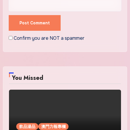
Confirm you are NOT a spammer
You Missed
飲品湯品
澳門力報專欄