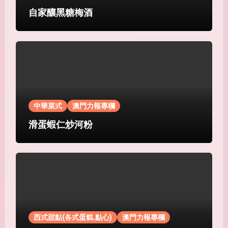
自家釀黑糖梅酒
中華菜式
澳門力報專欄
滑蛋蝦仁炒河粉
西式甜點(各式蛋糕.點心)
澳門力報專欄