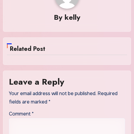
By
kelly
Related Post
Leave a Reply
Your email address will not be published.
Required
fields are marked
*
Comment
*