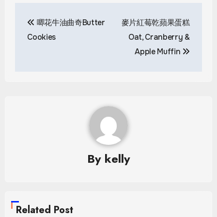
Post
唧花牛油曲奇Butter
麥片紅莓乾蘋果蛋糕
navigation
Cookies
Oat, Cranberry &
Apple Muffin
By
kelly
Related Post