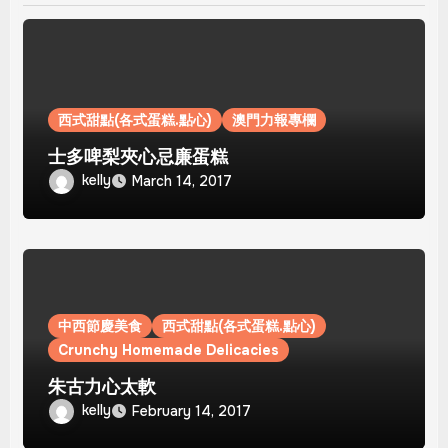
西式甜點(各式蛋糕.點心)
澳門力報專欄
士多啤梨夾心忌廉蛋糕
kelly
March 14, 2017
中西節慶美食
西式甜點(各式蛋糕.點心)
Crunchy Homemade Delicacies
朱古力心太軟
kelly
February 14, 2017