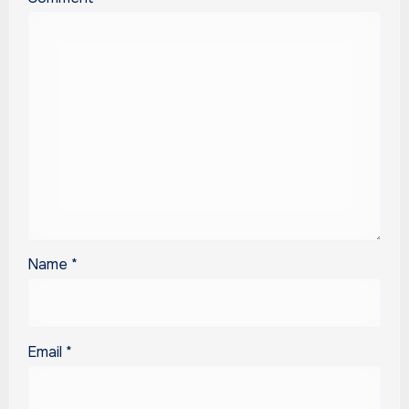
Name
*
Email
*