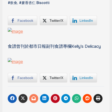
#飲食
,
#麥香杏仁 Biscotti
Facebook
Twitter/X
LinkedIn
食譜曾刊於都市日報副刊食譜專欄Kelly’s Delicacy
Facebook
Twitter/X
LinkedIn