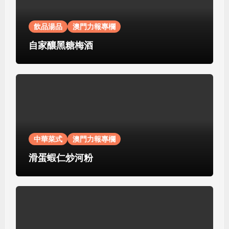
飲品湯品
澳門力報專欄
自家釀黑糖梅酒
中華菜式
澳門力報專欄
滑蛋蝦仁炒河粉