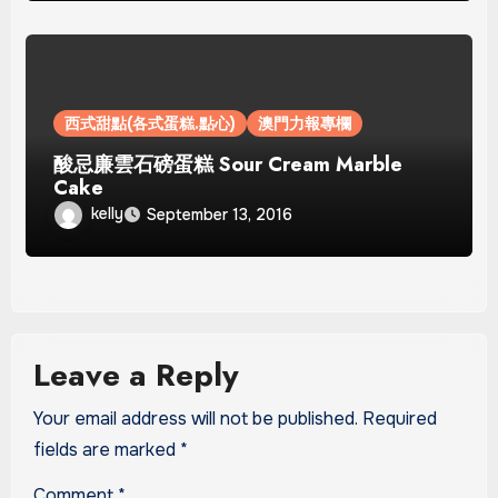
西式甜點(各式蛋糕.點心)
澳門力報專欄
酸忌廉雲石磅蛋糕 Sour Cream Marble
Cake
kelly
September 13, 2016
Leave a Reply
Your email address will not be published.
Required
fields are marked
*
Comment
*