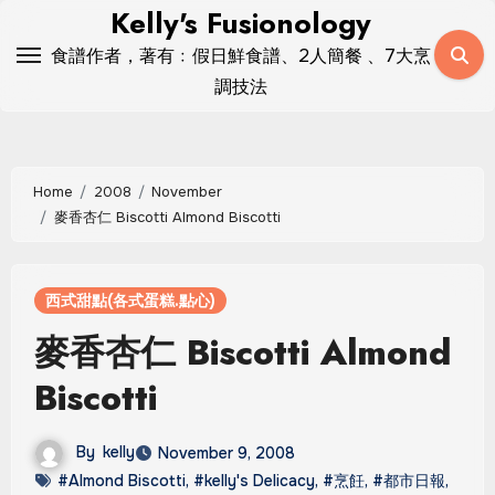
Skip
Kelly's Fusionology
to
食譜作者，著有﹕假日鮮食譜、2人簡餐 、7大烹
content
調技法
Home
2008
November
麥香杏仁 Biscotti Almond Biscotti
西式甜點(各式蛋糕.點心)
麥香杏仁 Biscotti Almond
Biscotti
By
kelly
November 9, 2008
#Almond Biscotti
,
#kelly's Delicacy
,
#烹飪
,
#都市日報
,