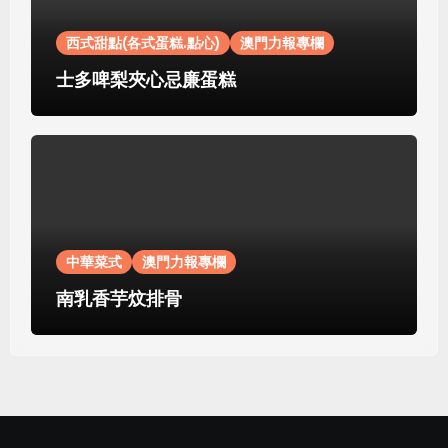
西式甜點(各式蛋糕.點心)
澳門力報專欄
士多啤梨夾心忌廉蛋糕
中華菜式
澳門力報專欄
南乳香芋炆排骨