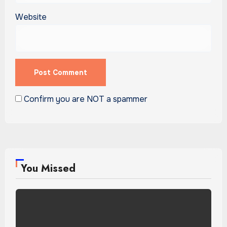
Website
Confirm you are NOT a spammer
You Missed