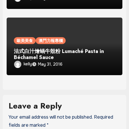
歐美美食
澳門力報專欄
法式白汁燴蝸牛殼粉 Lumaché Pasta in
Béchamel Sauce
kelly
May 31, 2016
Leave a Reply
Your email address will not be published.
Required
fields are marked
*