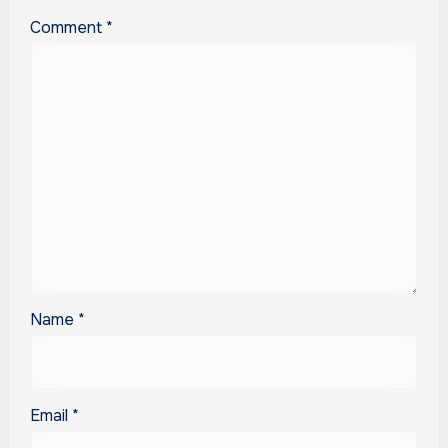
Comment
*
Name
*
Email
*