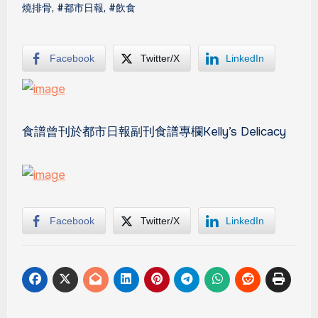
燒排骨
,
#都市日報
,
#飲食
Facebook
Twitter/X
LinkedIn
食譜曾刊於都市日報副刊食譜專欄Kelly’s Delicacy
Facebook
Twitter/X
LinkedIn