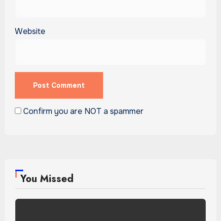
Website
Confirm you are NOT a spammer
You Missed