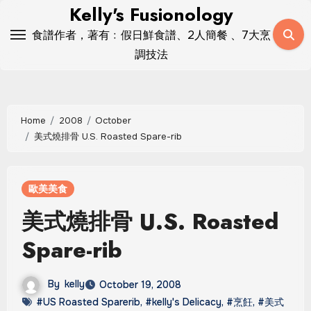
Skip
Kelly's Fusionology
to
食譜作者，著有﹕假日鮮食譜、2人簡餐 、7大烹
content
調技法
Home
2008
October
美式燒排骨 U.S. Roasted Spare-rib
歐美美食
美式燒排骨 U.S. Roasted
Spare-rib
By
kelly
October 19, 2008
#US Roasted Sparerib
,
#kelly's Delicacy
,
#烹飪
,
#美式