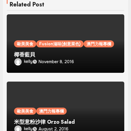
Related Post
歐美美食
Fusion滋味(創意菜色)
澳門力報專欄
椰香藍貝
kelly
November 8, 2016
歐美美食
澳門力報專欄
米型意粉沙律 Orzo Salad
kelly
August 2, 2016