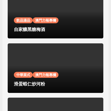
飲品湯品
澳門力報專欄
自家釀黑糖梅酒
中華菜式
澳門力報專欄
滑蛋蝦仁炒河粉