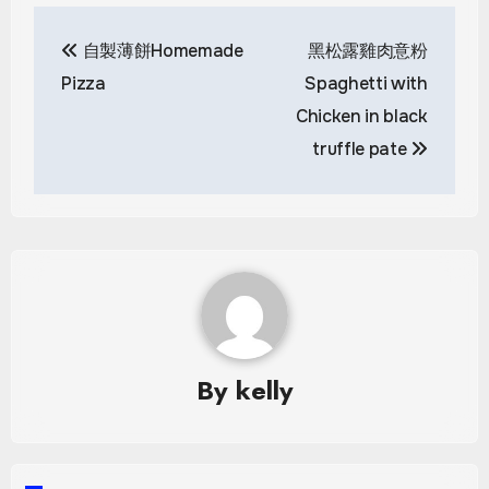
Post
自製薄餅Homemade
黑松露雞肉意粉
navigation
Pizza
Spaghetti with
Chicken in black
truffle pate
By
kelly