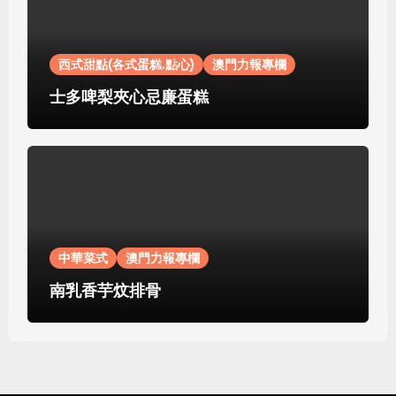
西式甜點(各式蛋糕.點心)
澳門力報專欄
士多啤梨夾心忌廉蛋糕
中華菜式
澳門力報專欄
南乳香芋炆排骨