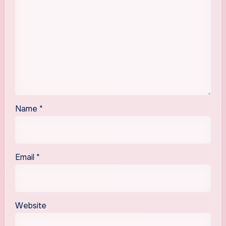
Name
*
Email
*
Website