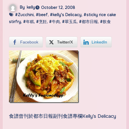
By
kelly
October 12, 2008
#Zucchini
,
#beef
,
#kelly's Delicacy
,
#sticky rice cake
stirfry
,
#年糕
,
#烹飪
,
#牛肉
,
#翠玉瓜
,
#都市日報
,
#飲食
Facebook
Twitter/X
LinkedIn
食譜曾刊於都市日報副刊食譜專欄Kelly’s Delicacy