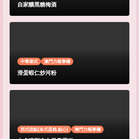
自家釀黑糖梅酒
中華菜式
澳門力報專欄
滑蛋蝦仁炒河粉
西式甜點(各式蛋糕.點心)
澳門力報專欄