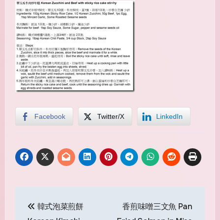
Facebook
Twitter/X
LinkedIn
Post
韓式泡菜煎餅
香煎味噌三文魚 Pan
navigation