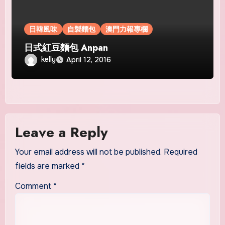
日韓風味
自製麵包
澳門力報專欄
日式紅豆麵包 Anpan
kelly
April 12, 2016
Leave a Reply
Your email address will not be published.
Required
fields are marked
*
Comment
*