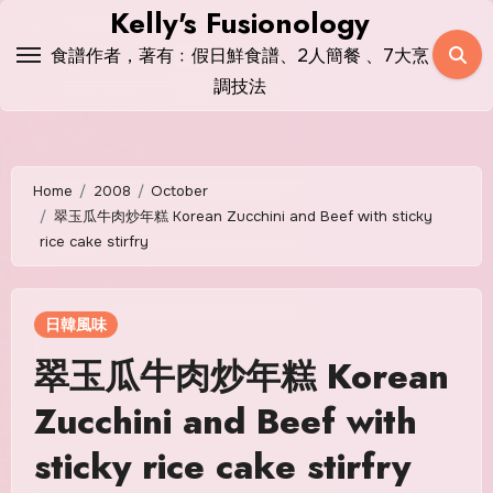
Skip
Kelly's Fusionology
to
食譜作者，著有﹕假日鮮食譜、2人簡餐 、7大烹
content
調技法
Home
2008
October
翠玉瓜牛肉炒年糕 Korean Zucchini and Beef with sticky
rice cake stirfry
日韓風味
翠玉瓜牛肉炒年糕 Korean
Zucchini and Beef with
sticky rice cake stirfry