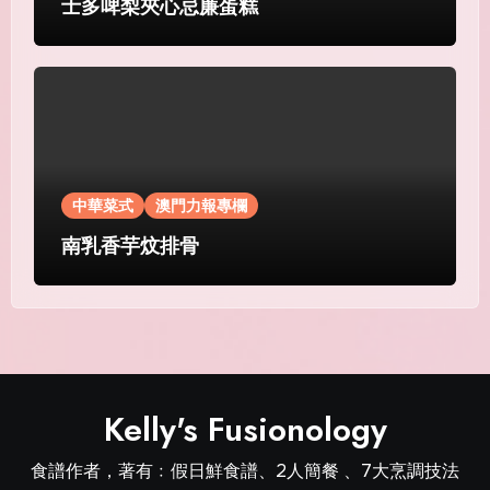
士多啤梨夾心忌廉蛋糕
中華菜式
澳門力報專欄
南乳香芋炆排骨
Kelly's Fusionology
食譜作者，著有﹕假日鮮食譜、2人簡餐 、7大烹調技法