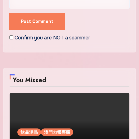
Confirm you are NOT a spammer
You Missed
飲品湯品
澳門力報專欄