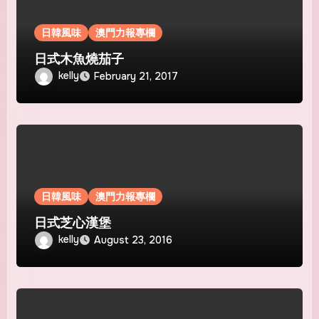
日韓風味
澳門力報專欄
日式木魚燒茄子
kelly
February 21, 2017
日韓風味
澳門力報專欄
日式芝心漢堡
kelly
August 23, 2016