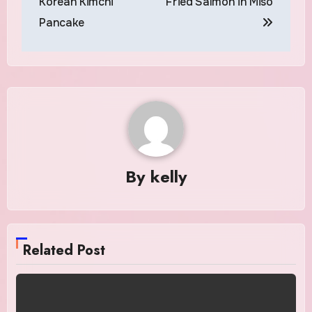
Korean Kimchi
Fried Salmon in Miso
Pancake
By
kelly
Related Post