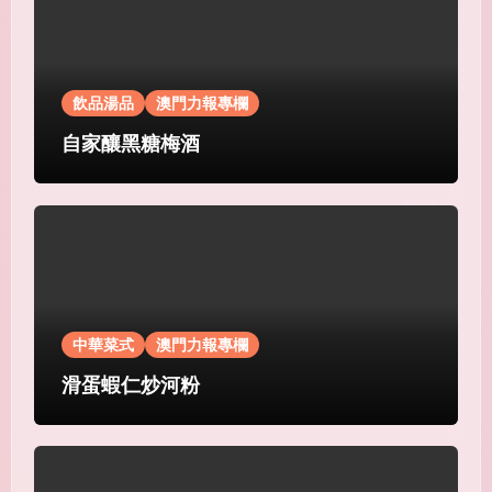
飲品湯品
澳門力報專欄
自家釀黑糖梅酒
中華菜式
澳門力報專欄
滑蛋蝦仁炒河粉