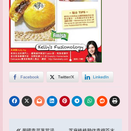
Facebook
Twitter/X
LinkedIn
Post
葡國青菜薯茸湯
芝麻棒棒雞伴青檸芥末