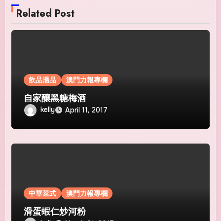
Related Post
飲品湯品
澳門力報專欄
自家釀黑糖梅酒
kelly
April 11, 2017
中華菜式
澳門力報專欄
滑蛋蝦仁炒河粉