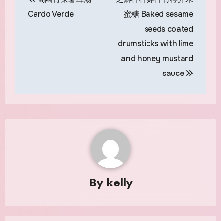
navigation
Cardo Verde
蜜糖 Baked sesame
seeds coated
drumsticks with lime
and honey mustard
sauce
By
kelly