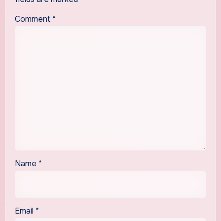
Comment
*
Name
*
Email
*