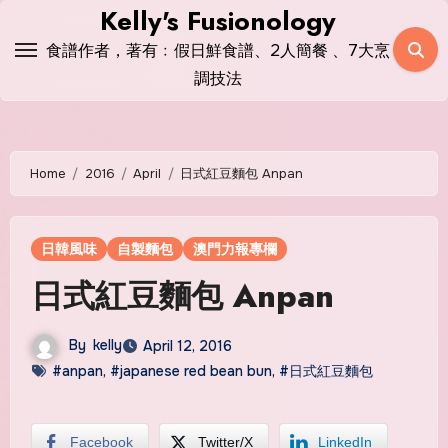
Skip
Kelly's Fusionology
to
食譜作者，著有﹕假日鮮食譜、2人簡餐 、7大烹
content
調技法
Home
2016
April
日式紅豆麵包 Anpan
日韓風味
自製麵包
澳門力報專欄
日式紅豆麵包 Anpan
By
kelly
April 12, 2016
#anpan
,
#japanese red bean bun
,
#日式紅豆麵包
Facebook
Twitter/X
LinkedIn