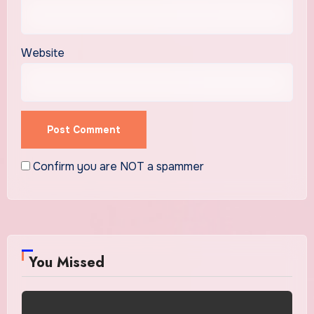
Website
Confirm you are NOT a spammer
You Missed