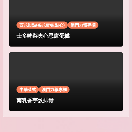
西式甜點(各式蛋糕.點心)
澳門力報專欄
士多啤梨夾心忌廉蛋糕
中華菜式
澳門力報專欄
南乳香芋炆排骨