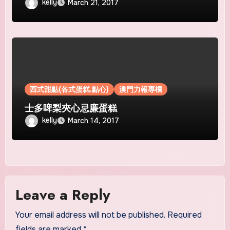
kelly
March 21, 2017
西式甜點(各式蛋糕.點心)
澳門力報專欄
士多啤梨夾心忌廉蛋糕
kelly
March 14, 2017
Leave a Reply
Your email address will not be published.
Required
fields are marked
*