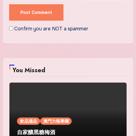
Confirm you are NOT a spammer
You Missed
飲品湯品
澳門力報專欄
自家釀黑糖梅酒