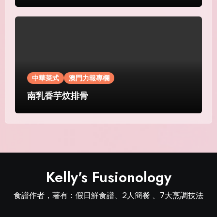
中華菜式
澳門力報專欄
南乳香芋炆排骨
Kelly's Fusionology
食譜作者，著有﹕假日鮮食譜、2人簡餐 、7大烹調技法