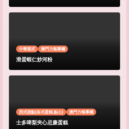
中華菜式
澳門力報專欄
滑蛋蝦仁炒河粉
西式甜點(各式蛋糕.點心)
澳門力報專欄
士多啤梨夾心忌廉蛋糕