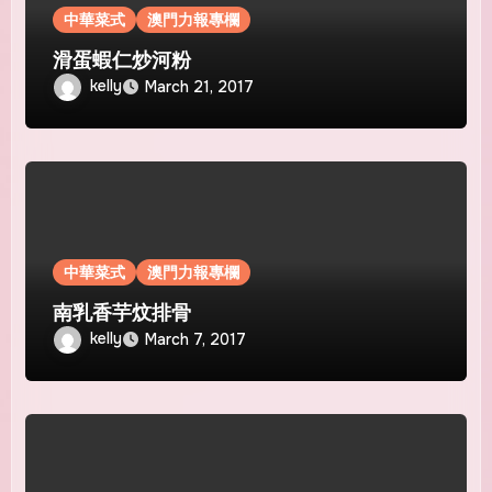
中華菜式
澳門力報專欄
滑蛋蝦仁炒河粉
kelly
March 21, 2017
中華菜式
澳門力報專欄
南乳香芋炆排骨
kelly
March 7, 2017