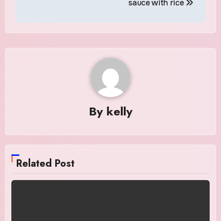
sauce with rice
By
kelly
Related Post