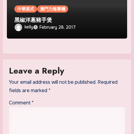
中華菜式
澳門力報專欄
黑椒洋蔥豬手煲
kelly
February 28, 2017
Leave a Reply
Your email address will not be published.
Required
fields are marked
*
Comment
*