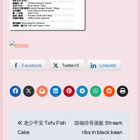
Facebook
Twitter/X
LinkedIn
Post
老少平安 Tofu Fish
豉椒排骨蒸飯 Stream
navigation
Cake
ribs in black bean