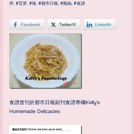
拌
,
#荳芽
,
#辣
,
#都市日報
,
#雞絲
,
#食譜
Facebook
Twitter/X
LinkedIn
食譜曾刊於都市日報副刊食譜專欄Kelly’s
Homemade Delicacies