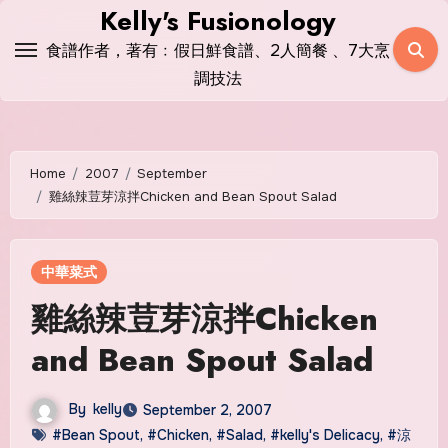
Skip
Kelly's Fusionology
to
食譜作者，著有﹕假日鮮食譜、2人簡餐 、7大烹
content
調技法
Home
2007
September
雞絲辣荳芽涼拌Chicken and Bean Spout Salad
中華菜式
雞絲辣荳芽涼拌Chicken
and Bean Spout Salad
By
kelly
September 2, 2007
#Bean Spout
,
#Chicken
,
#Salad
,
#kelly's Delicacy
,
#涼