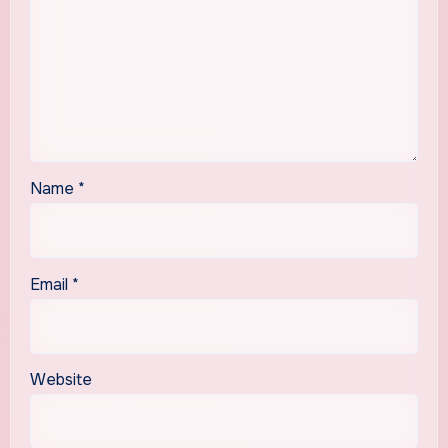
Name
*
Email
*
Website