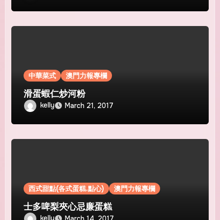
中華菜式
澳門力報專欄
滑蛋蝦仁炒河粉
kelly
March 21, 2017
西式甜點(各式蛋糕.點心)
澳門力報專欄
士多啤梨夾心忌廉蛋糕
kelly
March 14, 2017