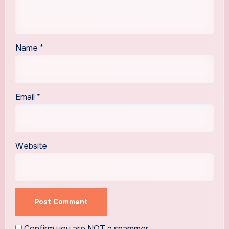
Name
*
Email
*
Website
Confirm you are NOT a spammer