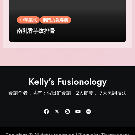
中華菜式
澳門力報專欄
南乳香芋炆排骨
Kelly's Fusionology
食譜作者，著有﹕假日鮮食譜、2人簡餐 、7大烹調技法