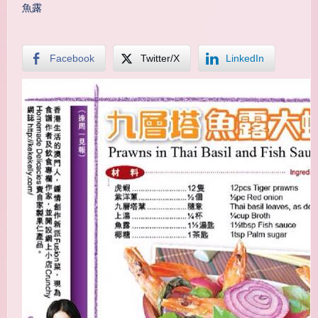
魚露
Facebook
Twitter/X
LinkedIn