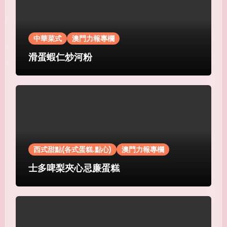
中華菜式
澳門力報專欄
滑蛋蝦仁炒河粉
西式甜點(各式蛋糕.點心)
澳門力報專欄
士多啤梨夾心忌廉蛋糕