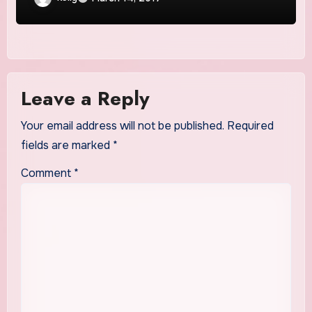
Leave a Reply
Your email address will not be published.
Required
fields are marked
*
Comment
*