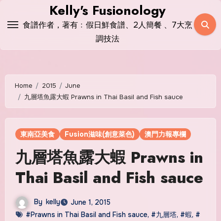
Skip
Kelly's Fusionology
to
食譜作者，著有﹕假日鮮食譜、2人簡餐 、7大烹
content
調技法
Home
2015
June
九層塔魚露大蝦 Prawns in Thai Basil and Fish sauce
東南亞美食
Fusion滋味(創意菜色)
澳門力報專欄
九層塔魚露大蝦 Prawns in
Thai Basil and Fish sauce
By
kelly
June 1, 2015
#Prawns in Thai Basil and Fish sauce
,
#九層塔
,
#蝦
,
#