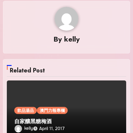
By
kelly
Related Post
飲品湯品
澳門力報專欄
自家釀黑糖梅酒
kelly
April 11, 2017