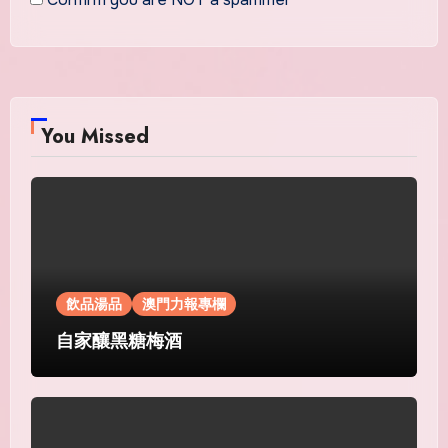
You Missed
飲品湯品
澳門力報專欄
自家釀黑糖梅酒