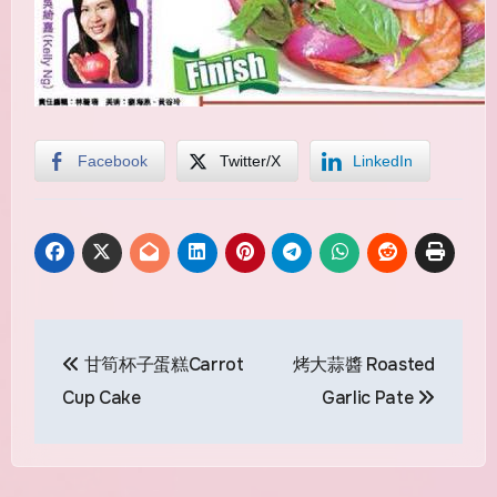
Facebook
Twitter/X
LinkedIn
Post
甘筍杯子蛋糕Carrot
烤大蒜醬 Roasted
navigation
Cup Cake
Garlic Pate