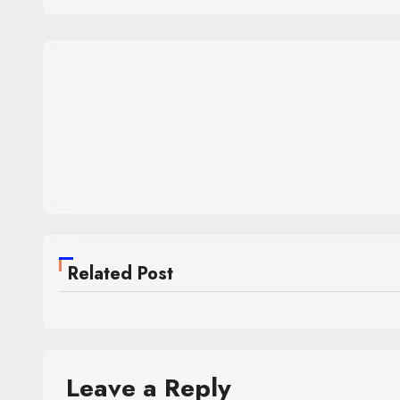
Related Post
Leave a Reply