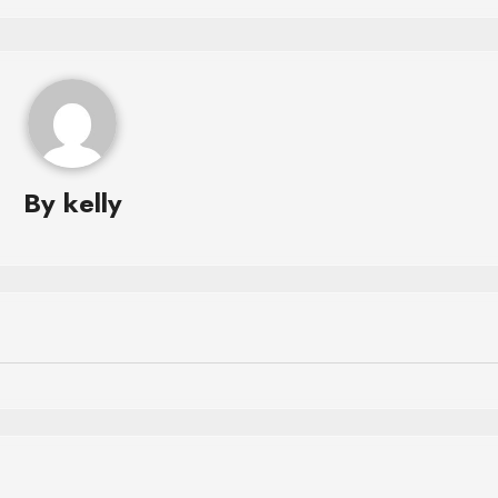
By
kelly