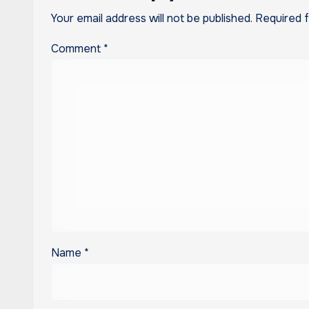
Your email address will not be published.
Required 
Comment
*
Name
*