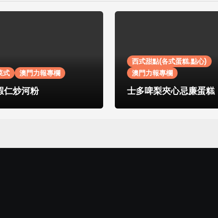
西式甜點(各式蛋糕.點心)
菜式
澳門力報專欄
澳門力報專欄
蝦仁炒河粉
士多啤梨夾心忌廉蛋糕