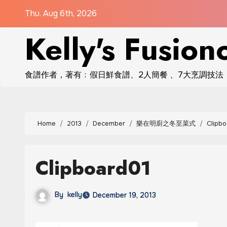
Skip
Thu. Aug 6th, 2026
to
Kelly's Fusion
content
食譜作者，著有﹕假日鮮食譜、2人簡餐 、7大烹調技法
Home
2013
December
樂在明廚之冬至菜式
Clipbo
Clipboard01
By
kelly
December 19, 2013