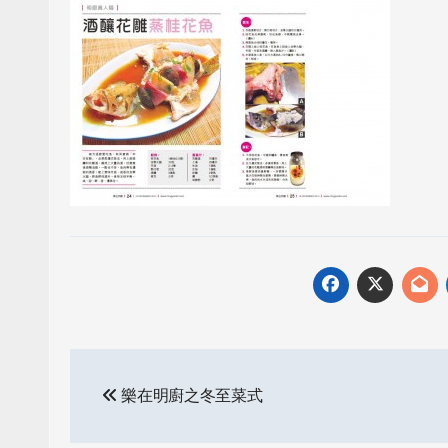
Post
樂在明廚之冬至菜式
navigation