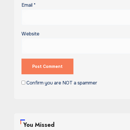
Email
*
Website
Confirm you are NOT a spammer
You Missed