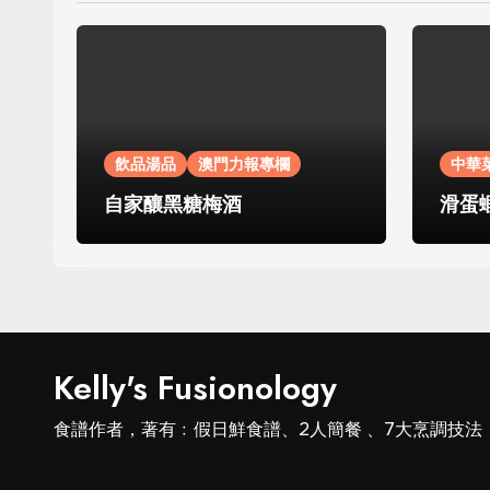
飲品湯品
澳門力報專欄
中華
自家釀黑糖梅酒
滑蛋
Kelly's Fusionology
食譜作者，著有﹕假日鮮食譜、2人簡餐 、7大烹調技法