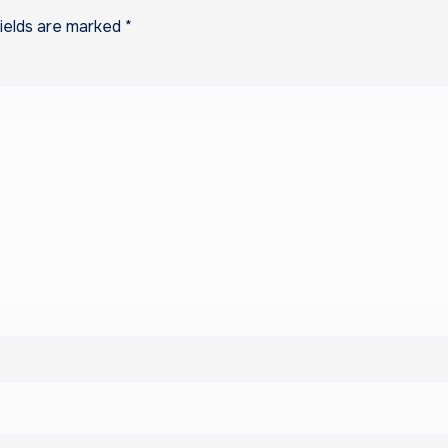
fields are marked
*