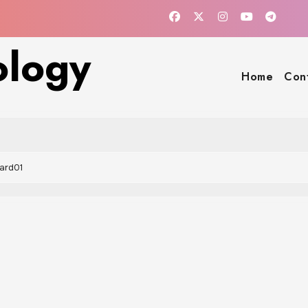
ology
Home
Con
ard01