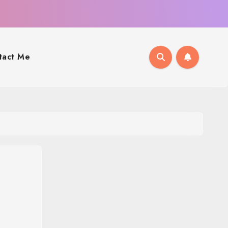
tact Me