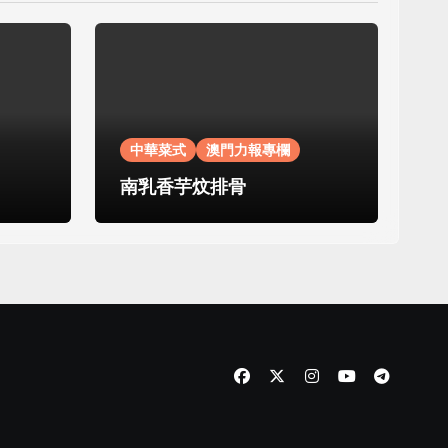
中華菜式
澳門力報專欄
南乳香芋炆排骨