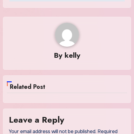
By
kelly
Related Post
Leave a Reply
Your email address will not be published.
Required