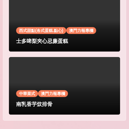
西式甜點(各式蛋糕.點心)
澳門力報專欄
士多啤梨夾心忌廉蛋糕
中華菜式
澳門力報專欄
南乳香芋炆排骨