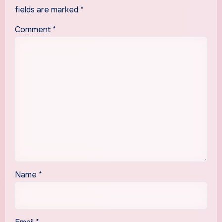
fields are marked
*
Comment
*
Name
*