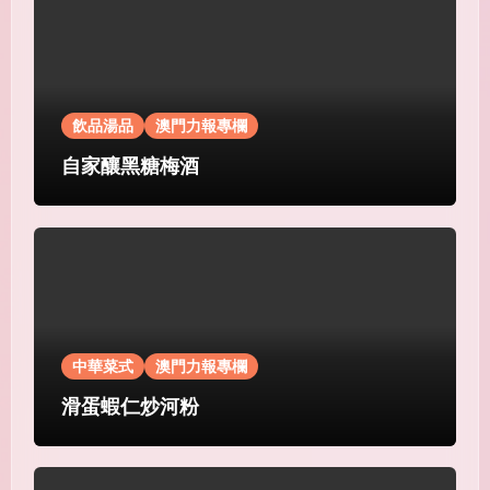
飲品湯品
澳門力報專欄
自家釀黑糖梅酒
中華菜式
澳門力報專欄
滑蛋蝦仁炒河粉