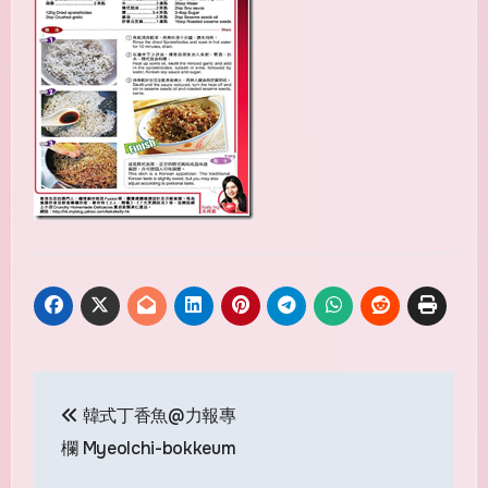
Post
韓式丁香魚@力報專
navigation
欄 Myeolchi-bokkeum