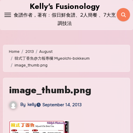
Skip
Kelly's Fusionology
to
食譜作者，著有﹕假日鮮食譜、2人簡餐 、7大烹
content
調技法
Home
2013
August
韓式丁香魚@力報專欄 Myeolchi-bokkeum
image_thumb.png
image_thumb.png
By
kelly
September 14, 2013