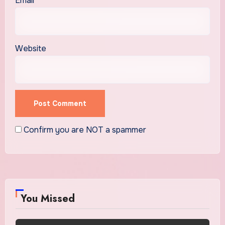
Email
*
Website
Confirm you are NOT a spammer
You Missed