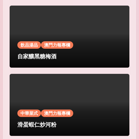
飲品湯品
澳門力報專欄
自家釀黑糖梅酒
中華菜式
澳門力報專欄
滑蛋蝦仁炒河粉