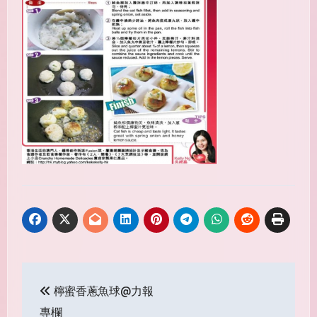
Post
檸蜜香蔥魚球@力報
navigation
專欄