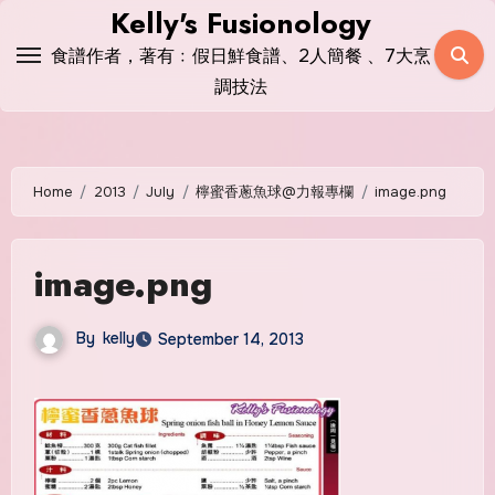
Skip
Kelly's Fusionology
to
食譜作者，著有﹕假日鮮食譜、2人簡餐 、7大烹
content
調技法
Home
2013
July
檸蜜香蔥魚球@力報專欄
image.png
image.png
By
kelly
September 14, 2013