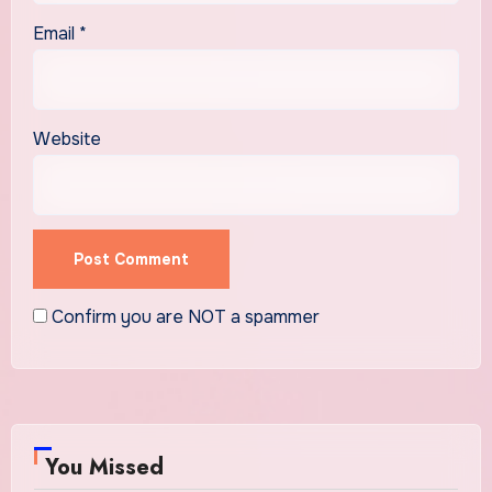
Email
*
Website
Confirm you are NOT a spammer
You Missed