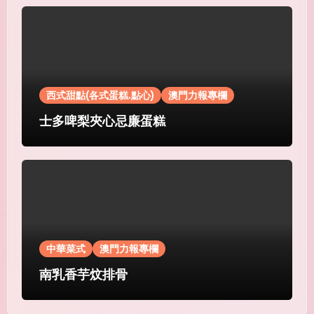
西式甜點(各式蛋糕.點心)
澳門力報專欄
士多啤梨夾心忌廉蛋糕
中華菜式
澳門力報專欄
南乳香芋炆排骨