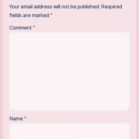
Your email address will not be published.
Required
fields are marked
*
Comment
*
Name
*