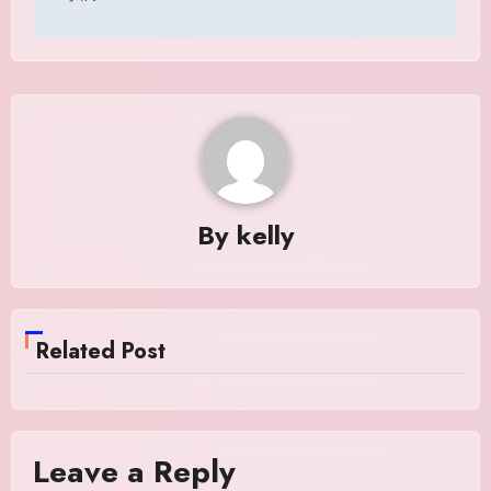
By
kelly
Related Post
Leave a Reply