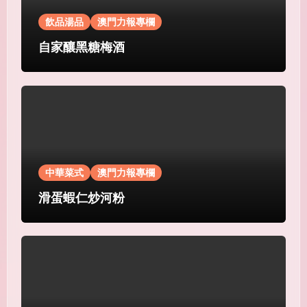
飲品湯品
澳門力報專欄
自家釀黑糖梅酒
中華菜式
澳門力報專欄
滑蛋蝦仁炒河粉