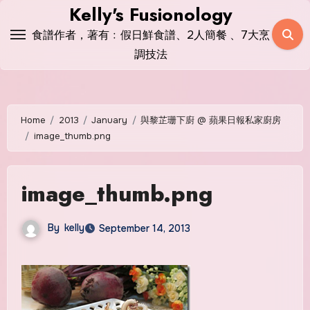
Skip
Kelly's Fusionology
to
食譜作者，著有﹕假日鮮食譜、2人簡餐 、7大烹
content
調技法
Home
2013
January
與黎芷珊下廚 @ 蘋果日報私家廚房
image_thumb.png
image_thumb.png
By
kelly
September 14, 2013