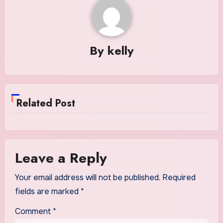
By
kelly
Related Post
Leave a Reply
Your email address will not be published.
Required
fields are marked
*
Comment
*