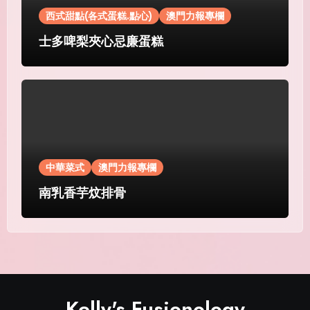
西式甜點(各式蛋糕.點心)
澳門力報專欄
士多啤梨夾心忌廉蛋糕
中華菜式
澳門力報專欄
南乳香芋炆排骨
Kelly's Fusionology