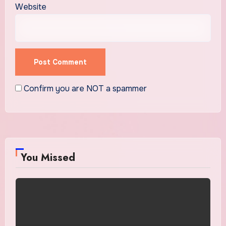
Website
Confirm you are NOT a spammer
You Missed