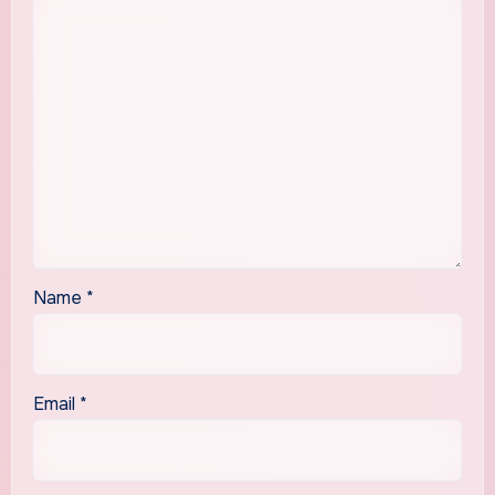
Name
*
Email
*