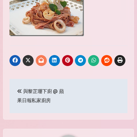
Post
與黎芷珊下廚 @ 蘋
navigation
果日報私家廚房