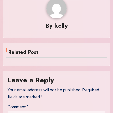
By
kelly
Related Post
Leave a Reply
Your email address will not be published.
Required
fields are marked
*
Comment
*