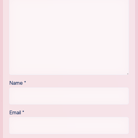
Name
*
Email
*