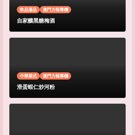
飲品湯品
澳門力報專欄
自家釀黑糖梅酒
中華菜式
澳門力報專欄
滑蛋蝦仁炒河粉