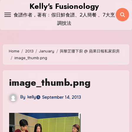
Skip
Kelly's Fusionology
to
食譜作者，著有﹕假日鮮食譜、2人簡餐 、7大烹
content
調技法
Home
2013
January
與黎芷珊下廚 @ 蘋果日報私家廚房
image_thumb.png
image_thumb.png
By
kelly
September 14, 2013