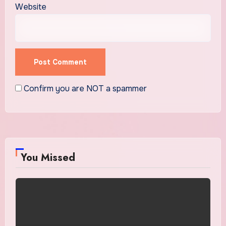
Website
Confirm you are NOT a spammer
You Missed