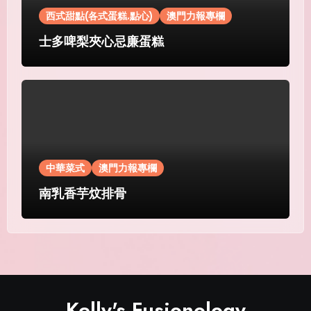
西式甜點(各式蛋糕.點心)
澳門力報專欄
士多啤梨夾心忌廉蛋糕
中華菜式
澳門力報專欄
南乳香芋炆排骨
Kelly's Fusionology