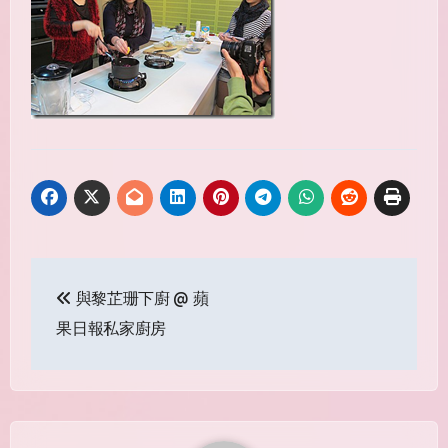
Post
與黎芷珊下廚 @ 蘋
navigation
果日報私家廚房