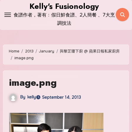
Skip
Kelly's Fusionology
to
食譜作者，著有﹕假日鮮食譜、2人簡餐 、7大烹
content
調技法
Home
2013
January
與黎芷珊下廚 @ 蘋果日報私家廚房
image.png
image.png
By
kelly
September 14, 2013