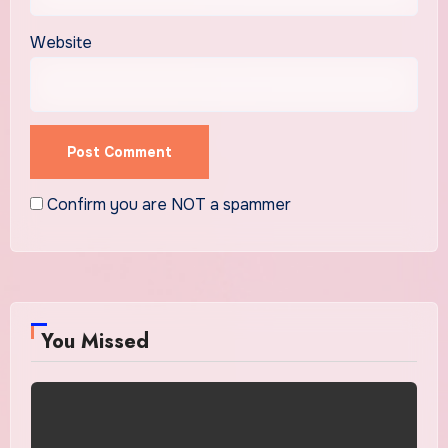
Website
Confirm you are NOT a spammer
You Missed