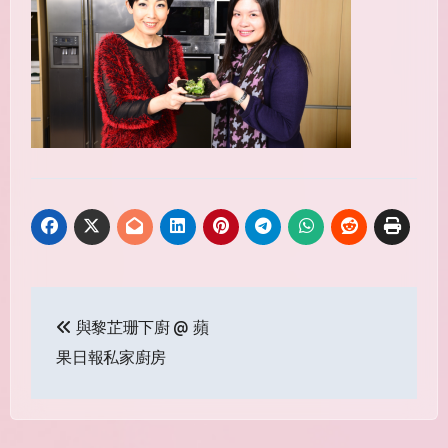
Post
與黎芷珊下廚 @ 蘋
navigation
果日報私家廚房