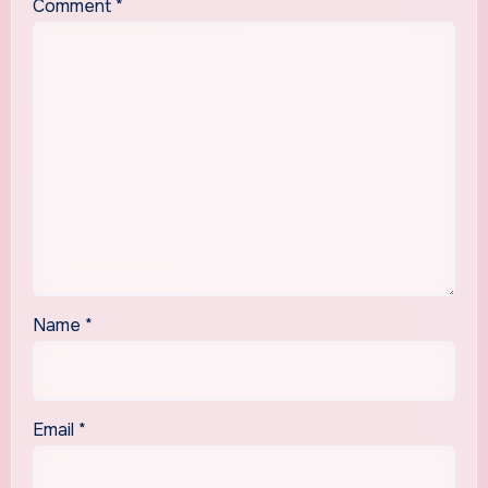
Comment
*
Name
*
Email
*