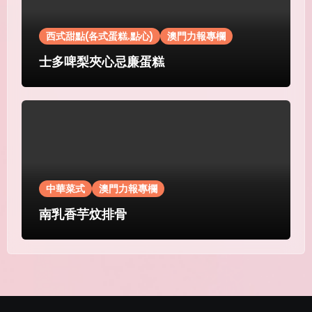
西式甜點(各式蛋糕.點心)
澳門力報專欄
士多啤梨夾心忌廉蛋糕
中華菜式
澳門力報專欄
南乳香芋炆排骨