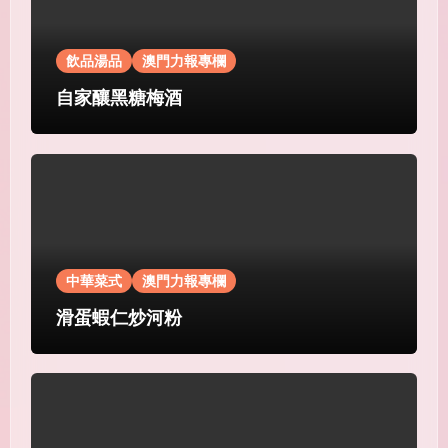
飲品湯品
澳門力報專欄
自家釀黑糖梅酒
中華菜式
澳門力報專欄
滑蛋蝦仁炒河粉