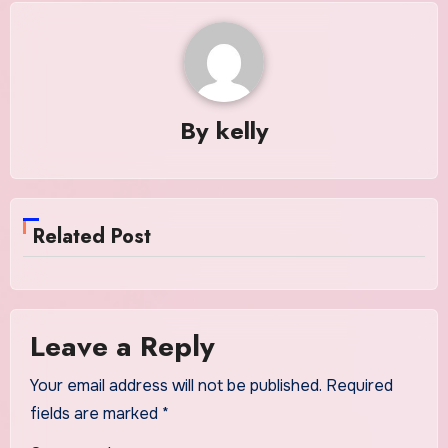
By
kelly
Related Post
Leave a Reply
Your email address will not be published.
Required
fields are marked
*