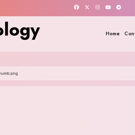
ology
Home
Con
humb.png