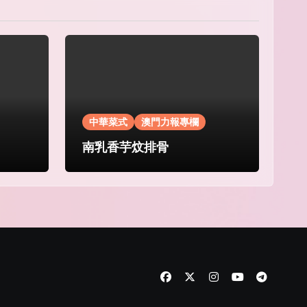
中華菜式
澳門力報專欄
南乳香芋炆排骨