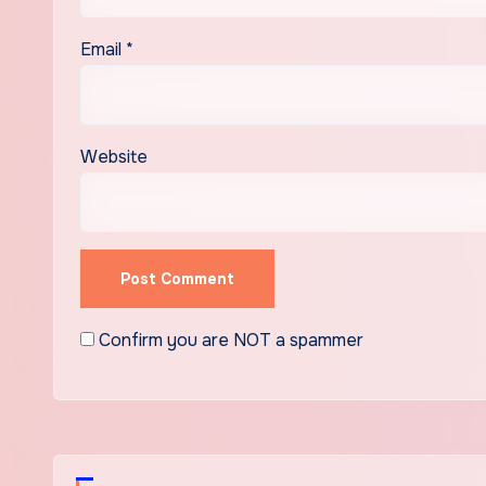
Email
*
Website
Confirm you are NOT a spammer