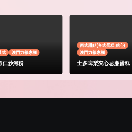
西式甜點(各式蛋糕.點心)
菜式
澳門力報專欄
澳門力報專欄
蝦仁炒河粉
士多啤梨夾心忌廉蛋糕