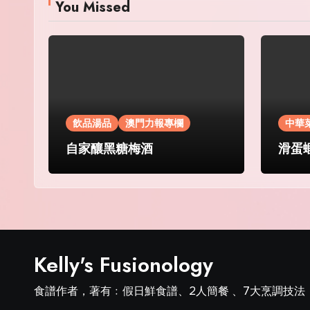
You Missed
飲品湯品
澳門力報專欄
中華
自家釀黑糖梅酒
滑蛋
Kelly's Fusionology
食譜作者，著有﹕假日鮮食譜、2人簡餐 、7大烹調技法