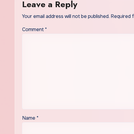
Leave a Reply
Your email address will not be published.
Required 
Comment
*
Name
*