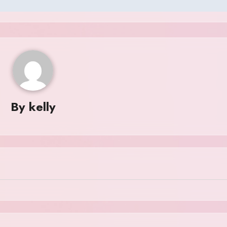
By
kelly