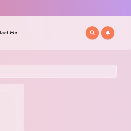
tact Me