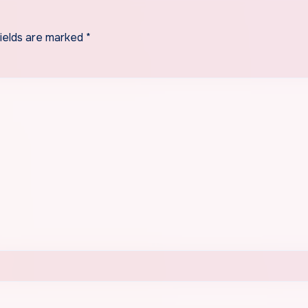
fields are marked
*