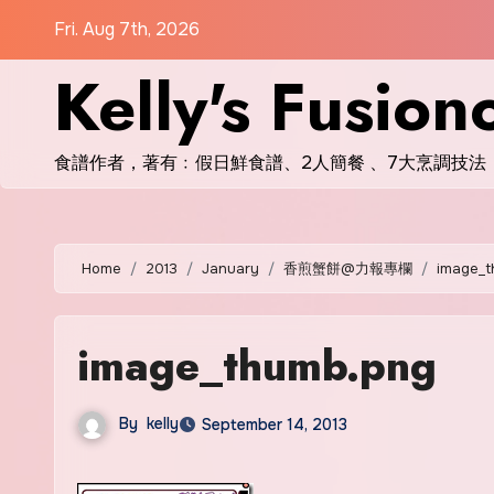
Skip
Fri. Aug 7th, 2026
to
Kelly's Fusion
content
食譜作者，著有﹕假日鮮食譜、2人簡餐 、7大烹調技法
Home
2013
January
香煎蟹餅@力報專欄
image_t
image_thumb.png
By
kelly
September 14, 2013