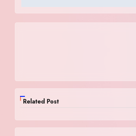
Related Post