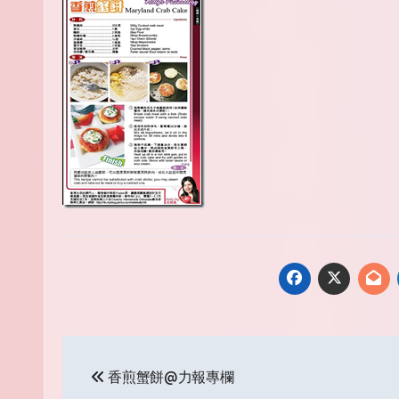
Post
香煎蟹餅@力報專欄
navigation