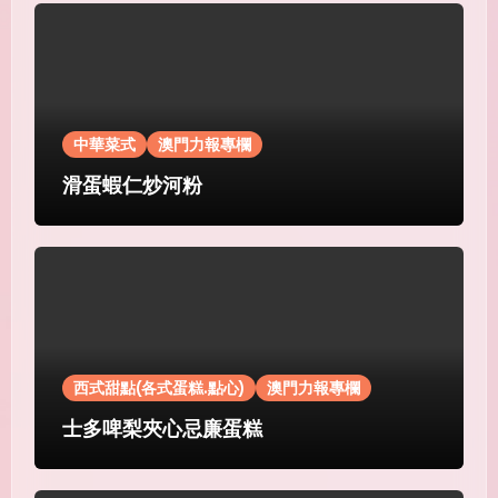
中華菜式
澳門力報專欄
滑蛋蝦仁炒河粉
西式甜點(各式蛋糕.點心)
澳門力報專欄
士多啤梨夾心忌廉蛋糕