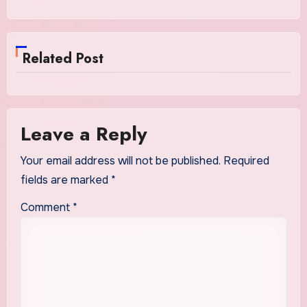
Related Post
Leave a Reply
Your email address will not be published.
Required
fields are marked
*
Comment
*