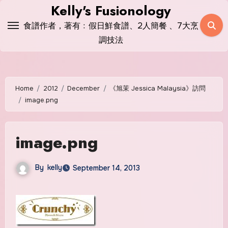
Skip
Kelly's Fusionology
to
食譜作者，著有﹕假日鮮食譜、2人簡餐 、7大烹
content
調技法
Home
2012
December
《旭茉 Jessica Malaysia》訪問
image.png
image.png
By
kelly
September 14, 2013