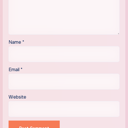
Name
*
Email
*
Website