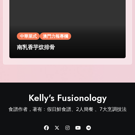
中華菜式
澳門力報專欄
南乳香芋炆排骨
Kelly's Fusionology
食譜作者，著有﹕假日鮮食譜、2人簡餐 、7大烹調技法