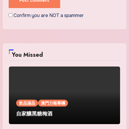
Confirm you are NOT a spammer
You Missed
飲品湯品
澳門力報專欄
自家釀黑糖梅酒