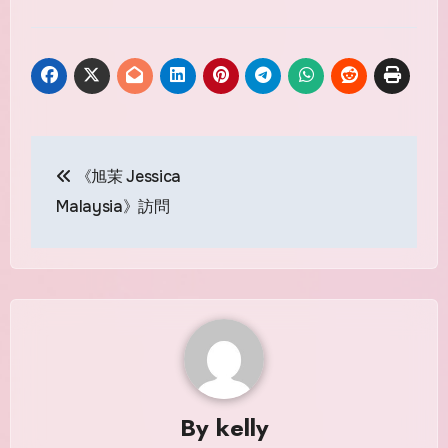
Post
《旭茉 Jessica
navigation
Malaysia》訪問
By
kelly