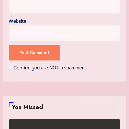
Website
Confirm you are NOT a spammer
You Missed