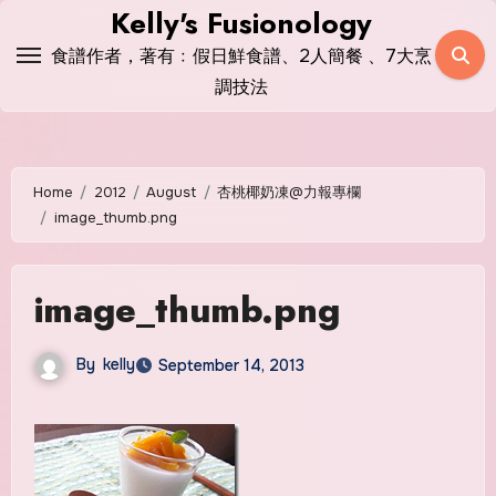
Skip
Kelly's Fusionology
to
食譜作者，著有﹕假日鮮食譜、2人簡餐 、7大烹
content
調技法
Home
2012
August
杏桃椰奶凍@力報專欄
image_thumb.png
image_thumb.png
By
kelly
September 14, 2013