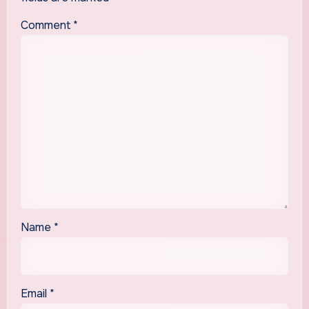
Comment
*
Name
*
Email
*