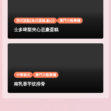
西式甜點(各式蛋糕.點心)
澳門力報專欄
士多啤梨夾心忌廉蛋糕
中華菜式
澳門力報專欄
南乳香芋炆排骨