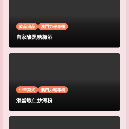
飲品湯品
澳門力報專欄
自家釀黑糖梅酒
中華菜式
澳門力報專欄
滑蛋蝦仁炒河粉