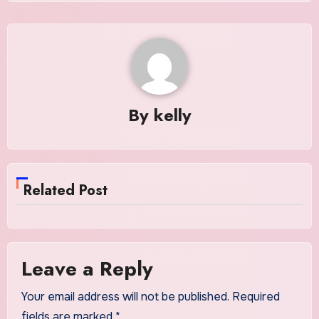
By
kelly
Related Post
Leave a Reply
Your email address will not be published.
Required
fields are marked
*