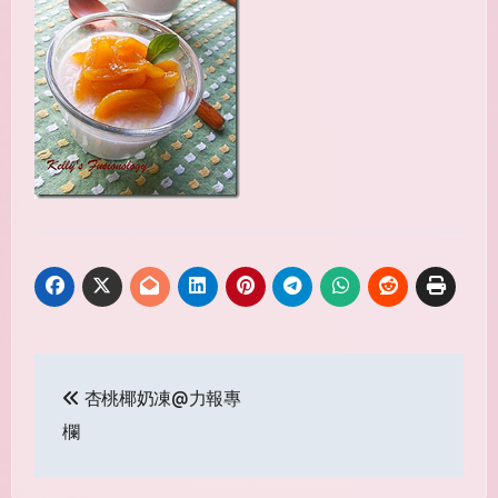
Post
杏桃椰奶凍@力報專
navigation
欄