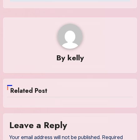
By
kelly
Related Post
Leave a Reply
Your email address will not be published.
Required