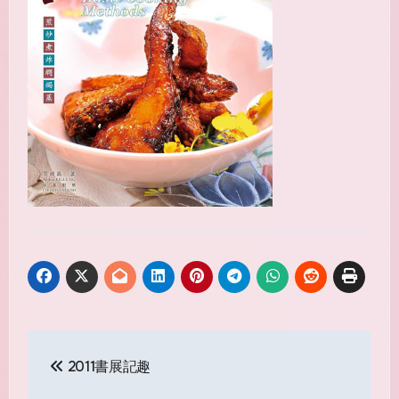
Post
2011書展記趣
navigation