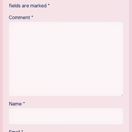
fields are marked
*
Comment
*
Name
*