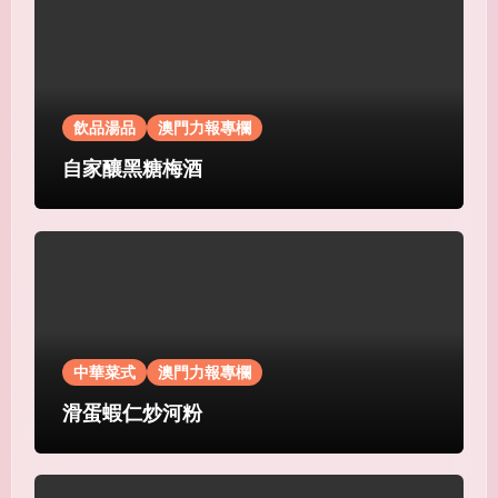
飲品湯品
澳門力報專欄
自家釀黑糖梅酒
中華菜式
澳門力報專欄
滑蛋蝦仁炒河粉