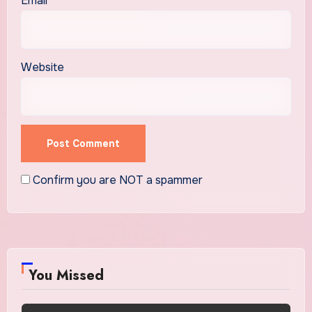
Email
*
Website
Confirm you are NOT a spammer
You Missed