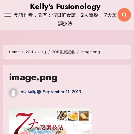
Skip
Kelly's Fusionology
to
食譜作者，著有﹕假日鮮食譜、2人簡餐 、7大烹
content
調技法
Home
2011
July
2011書展記趣
image.png
image.png
By
kelly
September 11, 2013