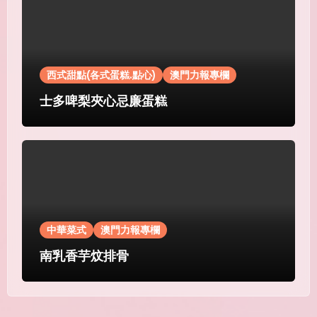
西式甜點(各式蛋糕.點心)
澳門力報專欄
士多啤梨夾心忌廉蛋糕
中華菜式
澳門力報專欄
南乳香芋炆排骨