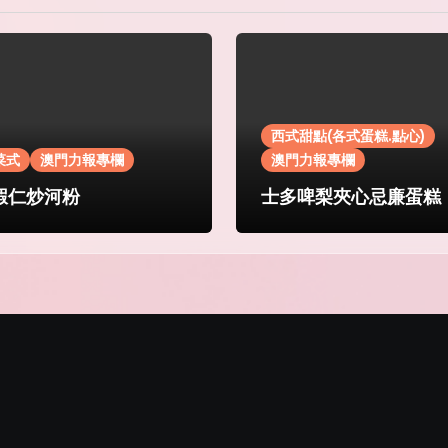
西式甜點(各式蛋糕.點心)
菜式
澳門力報專欄
澳門力報專欄
蝦仁炒河粉
士多啤梨夾心忌廉蛋糕