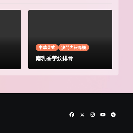
中華菜式
澳門力報專欄
南乳香芋炆排骨