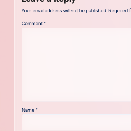
Your email address will not be published.
Required 
Comment
*
Name
*