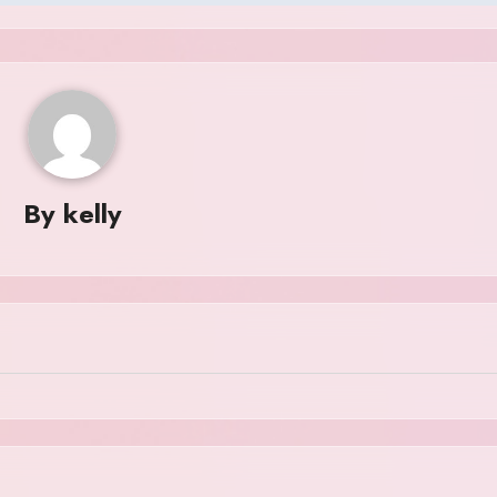
By
kelly