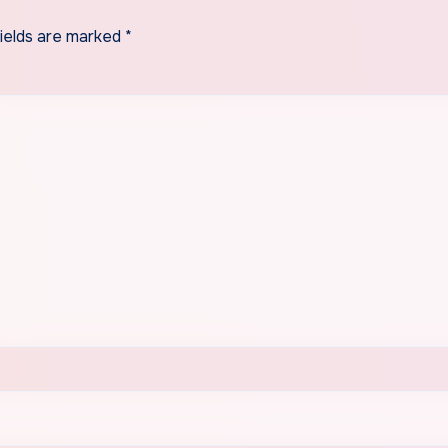
fields are marked
*