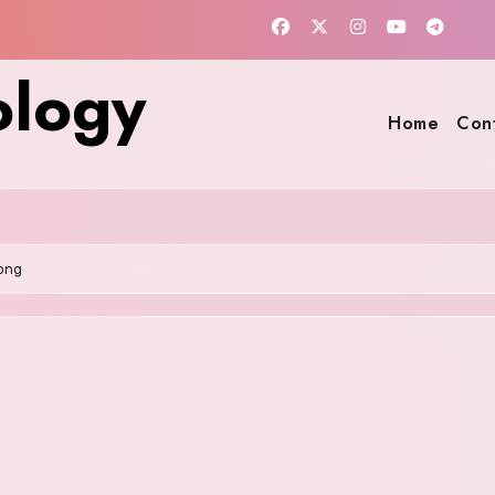
ology
Home
Con
png