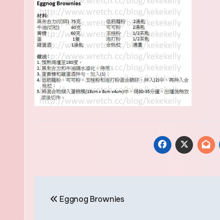
Post
Eggnog Brownies
navigation