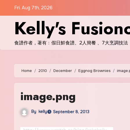
Skip
Fri. Aug 7th, 2026
to
Kelly's Fusion
content
食譜作者，著有﹕假日鮮食譜、2人簡餐 、7大烹調技法
Home
2010
December
Eggnog Brownies
image.
image.png
By
kelly
September 8, 2013