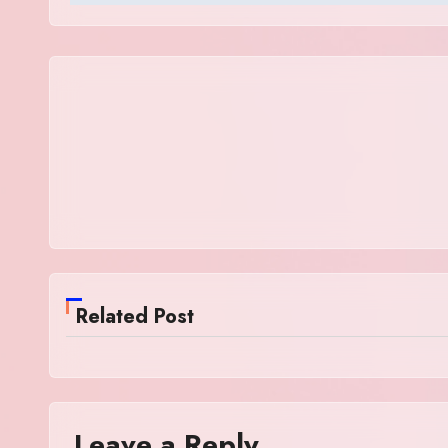
Related Post
Leave a Reply