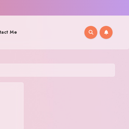
tact Me