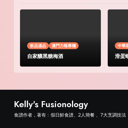
飲品湯品
澳門力報專欄
中華
自家釀黑糖梅酒
滑蛋
Kelly's Fusionology
食譜作者，著有﹕假日鮮食譜、2人簡餐 、7大烹調技法