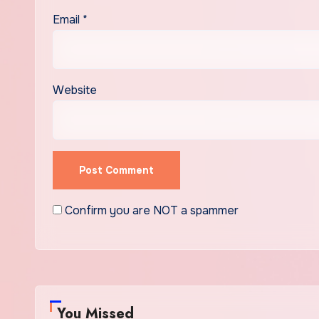
Email
*
Website
Confirm you are NOT a spammer
You Missed