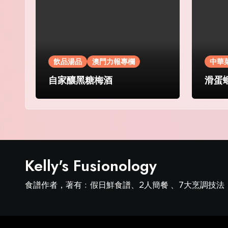
飲品湯品
澳門力報專欄
中華
自家釀黑糖梅酒
滑蛋
Kelly's Fusionology
食譜作者，著有﹕假日鮮食譜、2人簡餐 、7大烹調技法