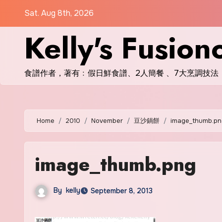
Skip
Sat. Aug 8th, 2026
to
Kelly's Fusion
content
食譜作者，著有﹕假日鮮食譜、2人簡餐 、7大烹調技法
Home
2010
November
豆沙鍋餅
image_thumb.pn
image_thumb.png
By
kelly
September 8, 2013