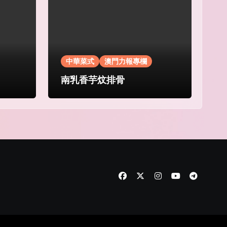
中華菜式
澳門力報專欄
南乳香芋炆排骨