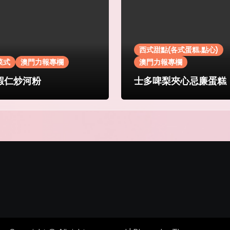
西式甜點(各式蛋糕.點心)
菜式
澳門力報專欄
澳門力報專欄
蝦仁炒河粉
士多啤梨夾心忌廉蛋糕