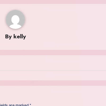
By
kelly
fields are marked
*