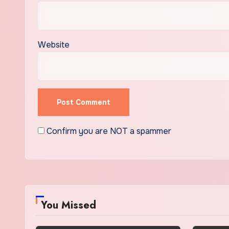
Website
Confirm you are NOT a spammer
You Missed