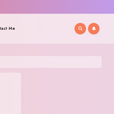
tact Me