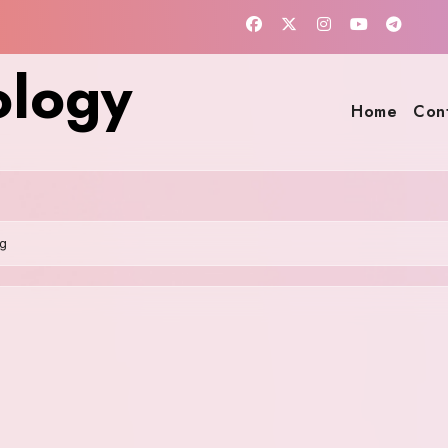
ology
Home
Con
g