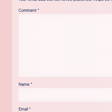
Comment
*
Name
*
Email
*