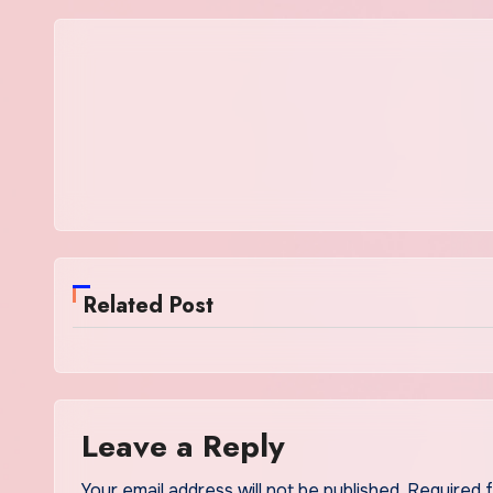
Related Post
Leave a Reply
Your email address will not be published.
Required 