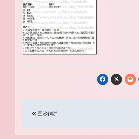
Post
豆沙鍋餅
navigation