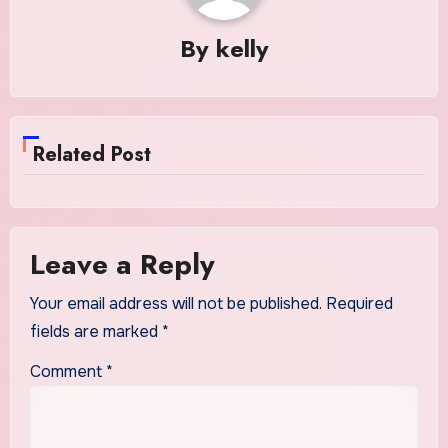
By
kelly
Related Post
Leave a Reply
Your email address will not be published.
Required
fields are marked
*
Comment
*