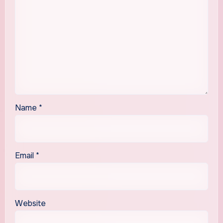
Name
*
Email
*
Website