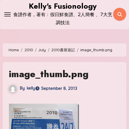
Skip
Kelly's Fusionology
to
食譜作者，著有﹕假日鮮食譜、2人簡餐 、7大烹
content
調技法
Home
2010
July
2010書展遊記
image_thumb.png
image_thumb.png
By
kelly
September 8, 2013