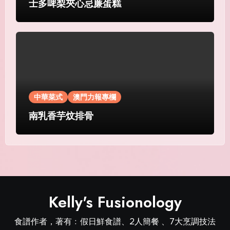
士多啤梨夾心忌廉蛋糕
中華菜式
澳門力報專欄
南乳香芋炆排骨
Kelly's Fusionology
食譜作者，著有﹕假日鮮食譜、2人簡餐 、7大烹調技法