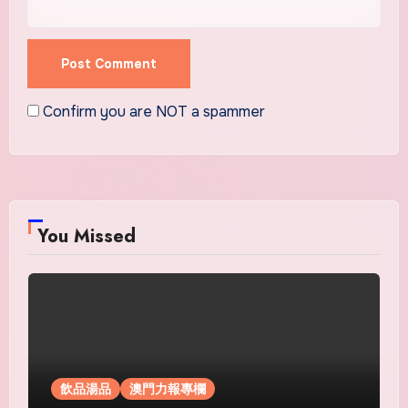
Confirm you are NOT a spammer
You Missed
飲品湯品
澳門力報專欄