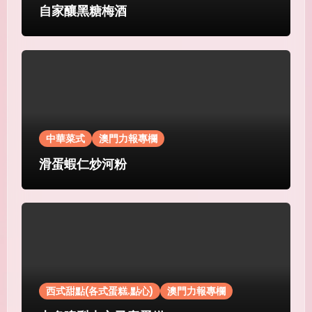
自家釀黑糖梅酒
中華菜式
澳門力報專欄
滑蛋蝦仁炒河粉
西式甜點(各式蛋糕.點心)
澳門力報專欄