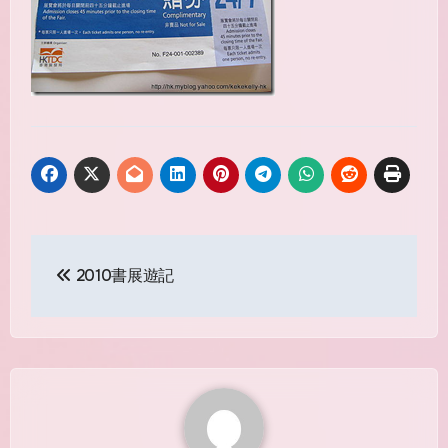
Post
2010書展遊記
navigation