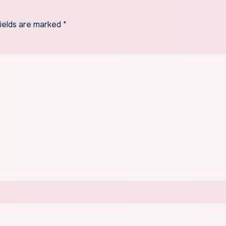
fields are marked
*