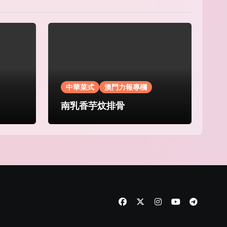
中華菜式
澳門力報專欄
南乳香芋炆排骨