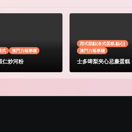
西式甜點(各式蛋糕.點心)
菜式
澳門力報專欄
澳門力報專欄
蝦仁炒河粉
士多啤梨夾心忌廉蛋糕