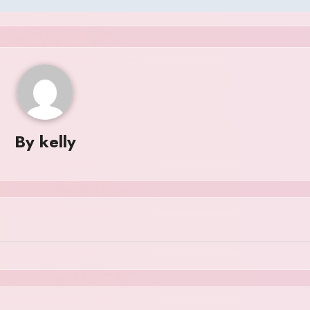
By
kelly