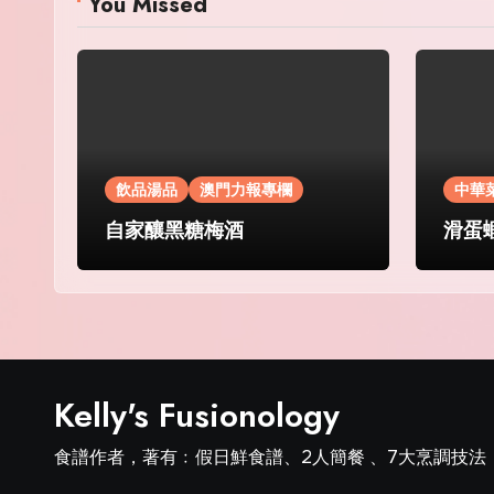
You Missed
飲品湯品
澳門力報專欄
中華
自家釀黑糖梅酒
滑蛋
Kelly's Fusionology
食譜作者，著有﹕假日鮮食譜、2人簡餐 、7大烹調技法