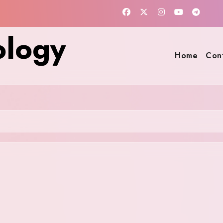
ology
Home
Con