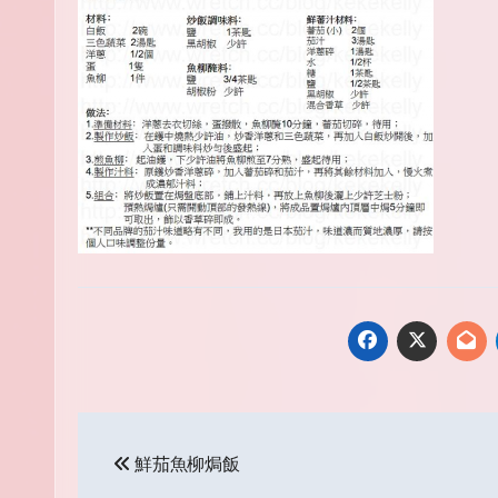
Post
鮮茄魚柳焗飯
navigation