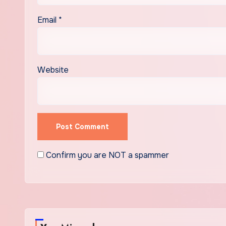
Email
*
Website
Confirm you are NOT a spammer