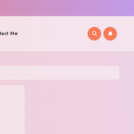
tact Me