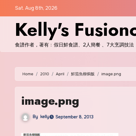
Skip
Sat. Aug 8th, 2026
to
Kelly's Fusion
content
食譜作者，著有﹕假日鮮食譜、2人簡餐 、7大烹調技法
Home
2010
April
鮮茄魚柳焗飯
image.png
image.png
By
kelly
September 8, 2013