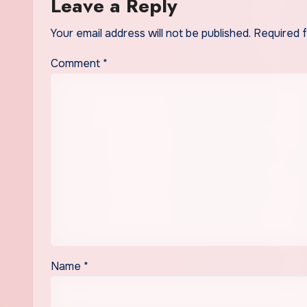
Leave a Reply
Your email address will not be published.
Required 
Comment
*
Name
*