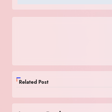
Related Post