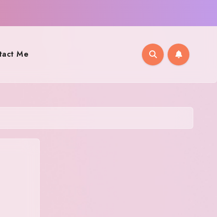
tact Me