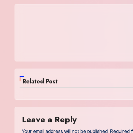
Related Post
Leave a Reply
Your email address will not be published.
Required 