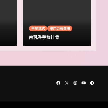
中華菜式
澳門力報專欄
南乳香芋炆排骨