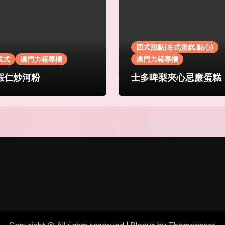
西式甜點(各式蛋糕.點心)
菜式
澳門力報專欄
澳門力報專欄
蝦仁炒河粉
士多啤梨夾心忌廉蛋糕