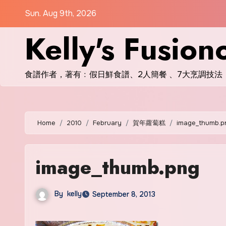
Skip
Sun. Aug 9th, 2026
to
Kelly's Fusion
content
食譜作者，著有﹕假日鮮食譜、2人簡餐 、7大烹調技法
Home
2010
February
賀年蘿蔔糕
image_thumb.p
image_thumb.png
By
kelly
September 8, 2013