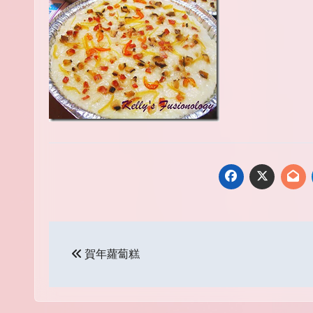
Post
賀年蘿蔔糕
navigation