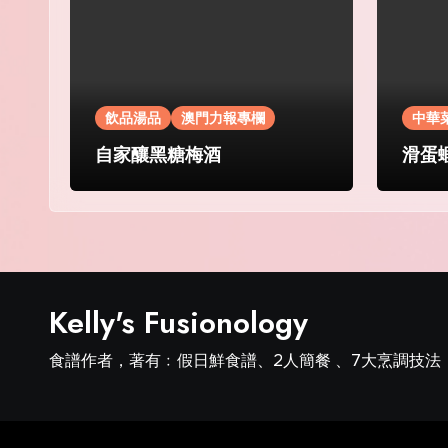
飲品湯品
澳門力報專欄
中華
自家釀黑糖梅酒
滑蛋
Kelly's Fusionology
食譜作者，著有﹕假日鮮食譜、2人簡餐 、7大烹調技法