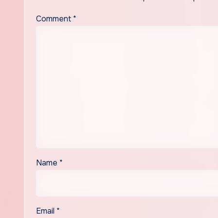
Comment
*
Name
*
Email
*