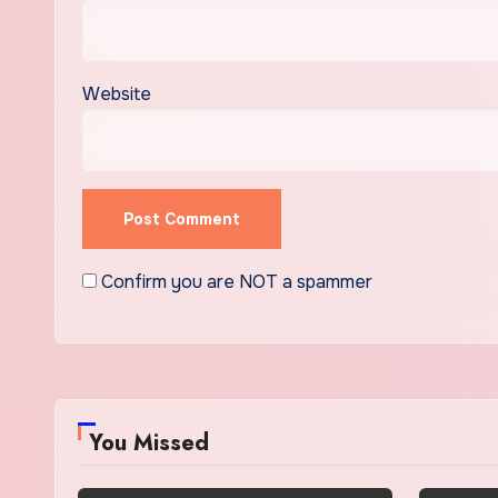
Website
Confirm you are NOT a spammer
You Missed