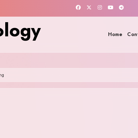
ology
Home
Con
ng