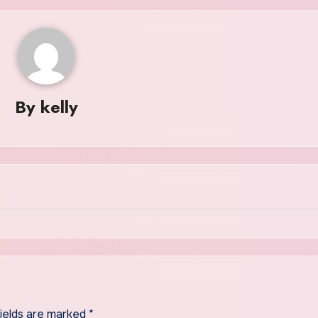
By
kelly
fields are marked
*