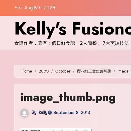
Skip
Sat. Aug 8th, 2026
to
Kelly's Fusion
content
食譜作者，著有﹕假日鮮食譜、2人簡餐 、7大烹調技法
Home
2009
October
櫻花蝦三文魚醬焗薯
image_
image_thumb.png
By
kelly
September 8, 2013