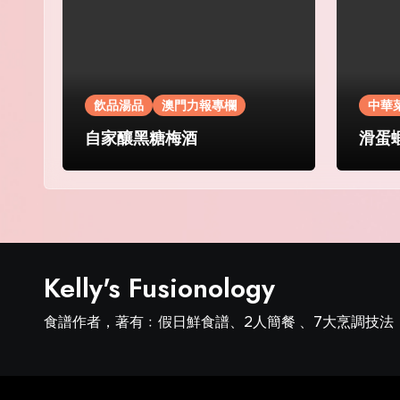
飲品湯品
澳門力報專欄
中華
自家釀黑糖梅酒
滑蛋
Kelly's Fusionology
食譜作者，著有﹕假日鮮食譜、2人簡餐 、7大烹調技法