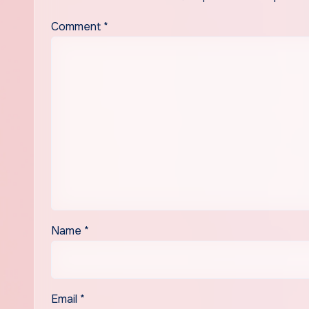
Comment
*
Name
*
Email
*