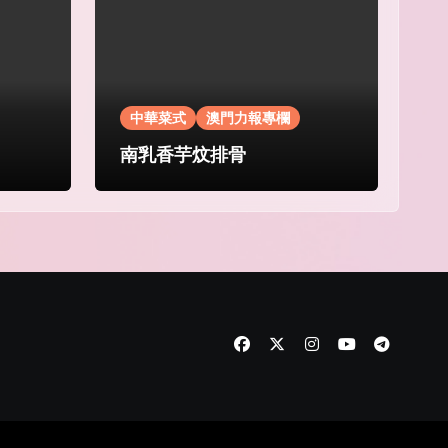
中華菜式
澳門力報專欄
南乳香芋炆排骨