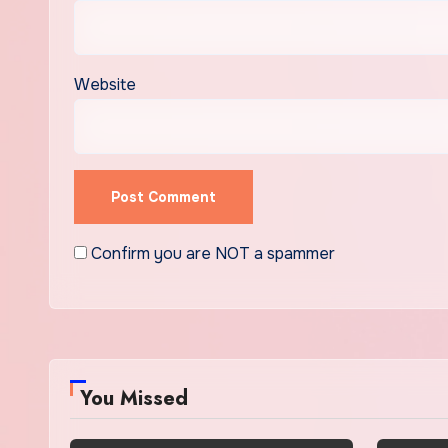
Website
Confirm you are NOT a spammer
You Missed