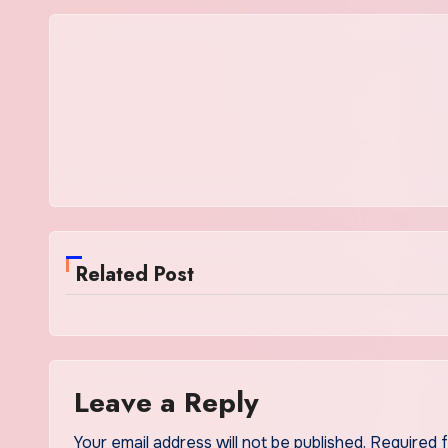
Related Post
Leave a Reply
Your email address will not be published.
Required 