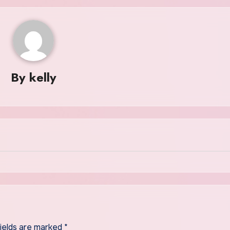
By
kelly
fields are marked
*