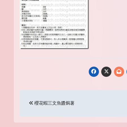
Post
櫻花蝦三文魚醬焗薯
navigation