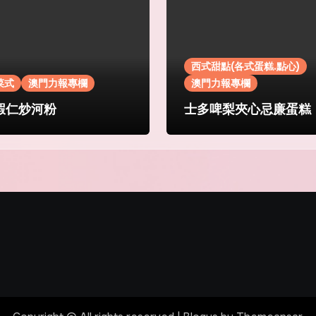
西式甜點(各式蛋糕.點心)
菜式
澳門力報專欄
澳門力報專欄
蝦仁炒河粉
士多啤梨夾心忌廉蛋糕