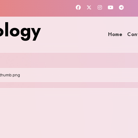
ology
Home
Con
thumb.png