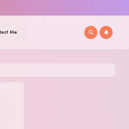
tact Me