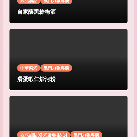
飲品湯品
澳門力報專欄
自家釀黑糖梅酒
中華菜式
澳門力報專欄
滑蛋蝦仁炒河粉
西式甜點(各式蛋糕.點心)
澳門力報專欄