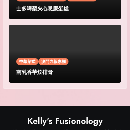
士多啤梨夾心忌廉蛋糕
中華菜式
澳門力報專欄
南乳香芋炆排骨
Kelly's Fusionology