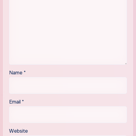
Name
*
Email
*
Website