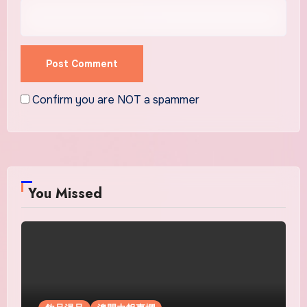
Confirm you are NOT a spammer
You Missed