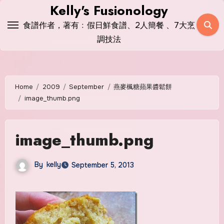
Skip
Kelly's Fusionology
to
食譜作者，著有﹕假日鮮食譜、2人簡餐 、7大烹
content
調技法
Home
2009
September
燕麥楓糖蘋果醬鬆餅
image_thumb.png
image_thumb.png
By
kelly
September 5, 2013