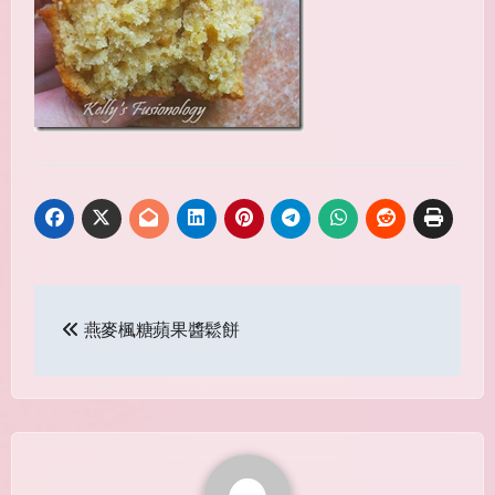
Post
燕麥楓糖蘋果醬鬆餅
navigation