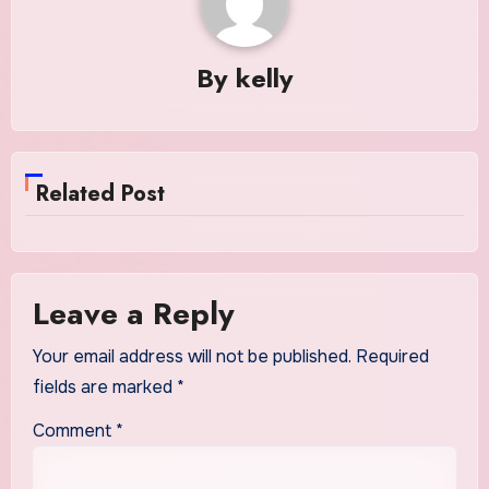
By
kelly
Related Post
Leave a Reply
Your email address will not be published.
Required
fields are marked
*
Comment
*