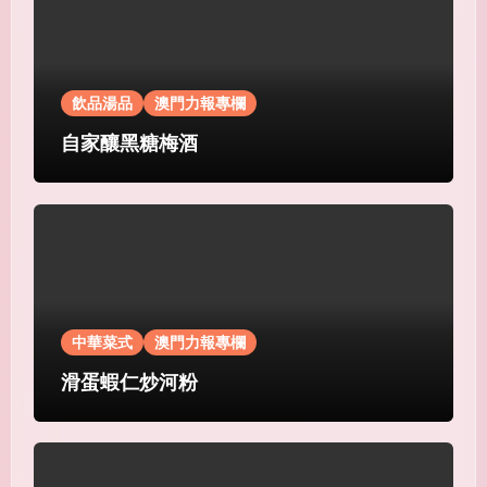
飲品湯品
澳門力報專欄
自家釀黑糖梅酒
中華菜式
澳門力報專欄
滑蛋蝦仁炒河粉