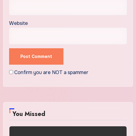
Website
Confirm you are NOT a spammer
You Missed