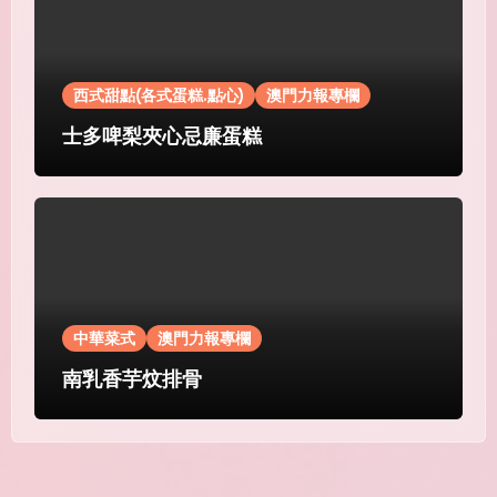
西式甜點(各式蛋糕.點心)
澳門力報專欄
士多啤梨夾心忌廉蛋糕
中華菜式
澳門力報專欄
南乳香芋炆排骨