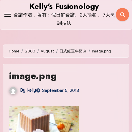
Skip
Kelly's Fusionology
to
食譜作者，著有﹕假日鮮食譜、2人簡餐 、7大烹
content
調技法
Home
2009
August
日式紅豆牛奶凍
image.png
image.png
By
kelly
September 5, 2013