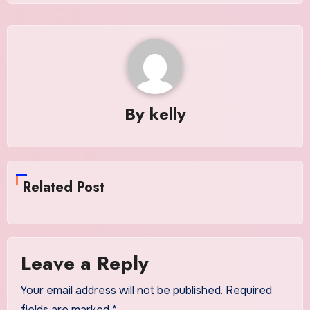
By
kelly
Related Post
Leave a Reply
Your email address will not be published.
Required
fields are marked
*