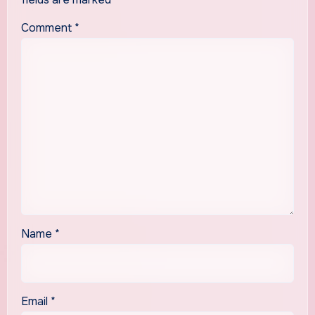
Comment
*
Name
*
Email
*