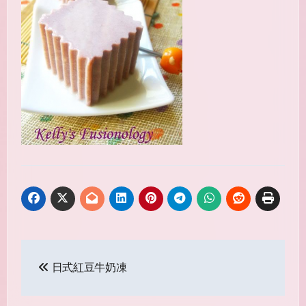
Post
日式紅豆牛奶凍
navigation