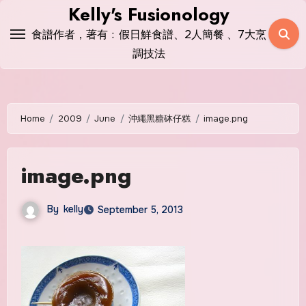
Skip
Kelly's Fusionology
to
食譜作者，著有﹕假日鮮食譜、2人簡餐 、7大烹
content
調技法
Home
2009
June
沖繩黑糖砵仔糕
image.png
image.png
By
kelly
September 5, 2013