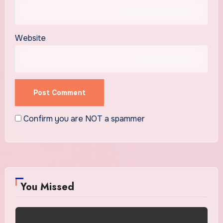
Website
Confirm you are NOT a spammer
You Missed