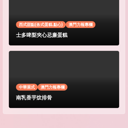
西式甜點(各式蛋糕.點心)
澳門力報專欄
士多啤梨夾心忌廉蛋糕
中華菜式
澳門力報專欄
南乳香芋炆排骨