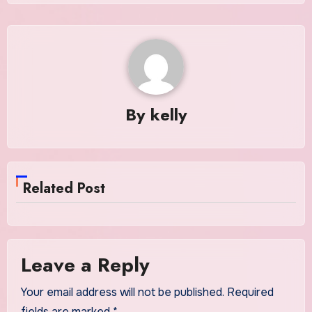
By
kelly
Related Post
Leave a Reply
Your email address will not be published.
Required
fields are marked
*