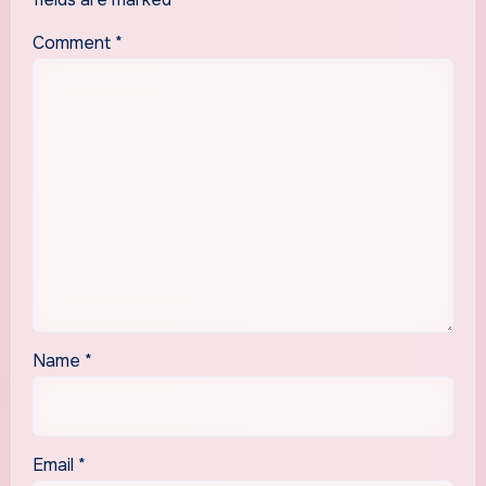
Comment
*
Name
*
Email
*