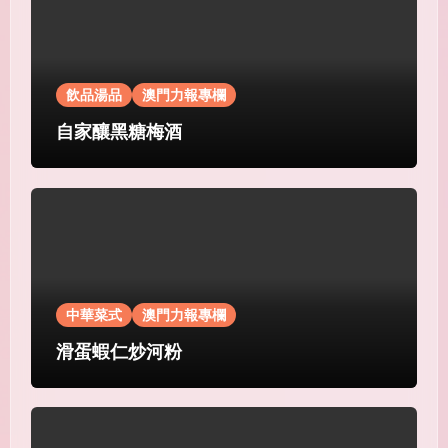
飲品湯品
澳門力報專欄
自家釀黑糖梅酒
中華菜式
澳門力報專欄
滑蛋蝦仁炒河粉