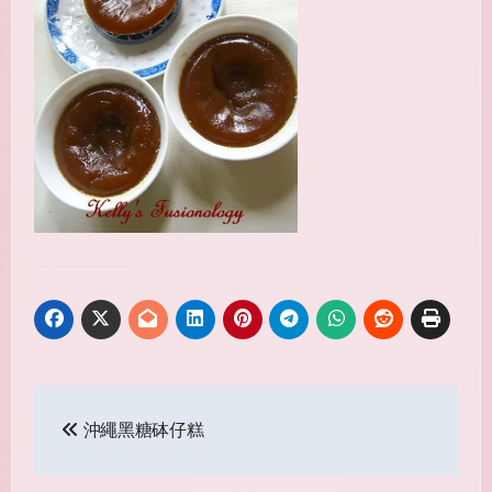
Post
沖繩黑糖砵仔糕
navigation