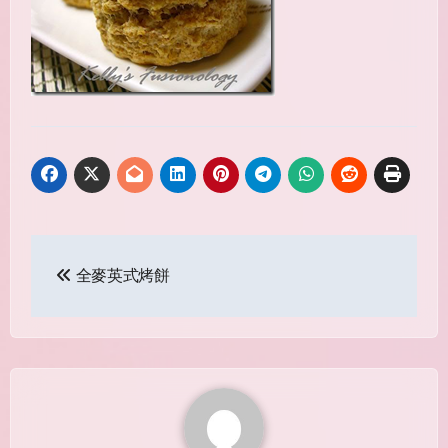
Post
全麥英式烤餅
navigation