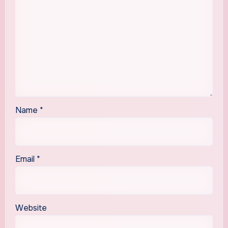
Name
*
Email
*
Website