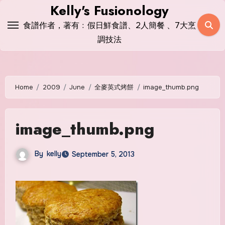
Skip
Kelly's Fusionology
to
食譜作者，著有﹕假日鮮食譜、2人簡餐 、7大烹
content
調技法
Home
2009
June
全麥英式烤餅
image_thumb.png
image_thumb.png
By
kelly
September 5, 2013