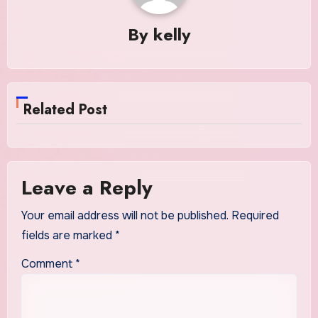
By
kelly
Related Post
Leave a Reply
Your email address will not be published.
Required
fields are marked
*
Comment
*