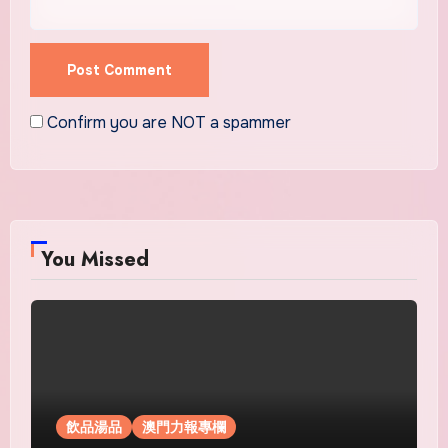
Confirm you are NOT a spammer
You Missed
飲品湯品
澳門力報專欄