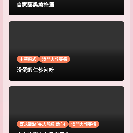
自家釀黑糖梅酒
中華菜式
澳門力報專欄
滑蛋蝦仁炒河粉
西式甜點(各式蛋糕.點心)
澳門力報專欄