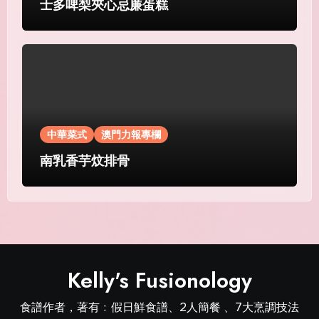
士多啤梨夾心忌廉蛋糕
中華菜式
澳門力報專欄
南乳香芋炆排骨
Kelly's Fusionology
食譜作者，著有﹕假日鮮食譜、2人簡餐 、7大烹調技法