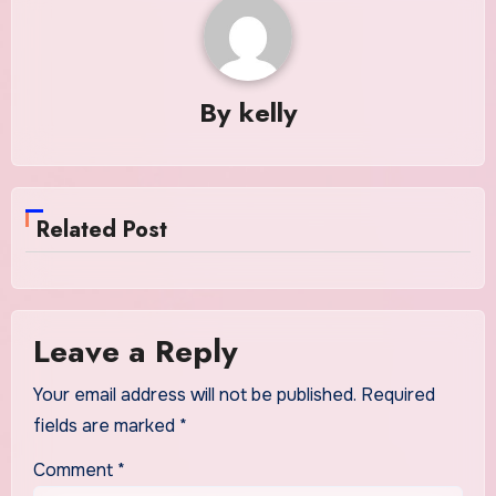
By
kelly
Related Post
Leave a Reply
Your email address will not be published.
Required
fields are marked
*
Comment
*