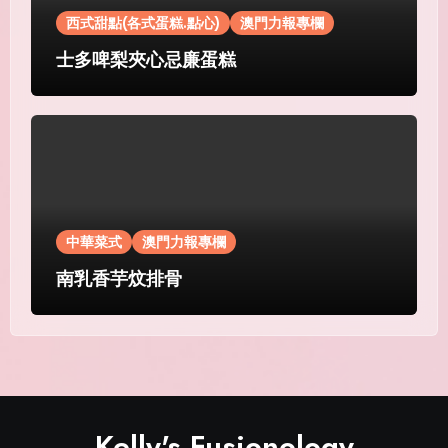
西式甜點(各式蛋糕.點心)
澳門力報專欄
士多啤梨夾心忌廉蛋糕
中華菜式
澳門力報專欄
南乳香芋炆排骨
Kelly's Fusionology