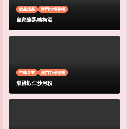
飲品湯品
澳門力報專欄
自家釀黑糖梅酒
中華菜式
澳門力報專欄
滑蛋蝦仁炒河粉