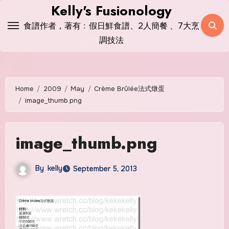
Skip
Kelly's Fusionology
to
食譜作者，著有﹕假日鮮食譜、2人簡餐 、7大烹
content
調技法
Home
2009
May
Crème Brûlée法式燉蛋
image_thumb.png
image_thumb.png
By
kelly
September 5, 2013