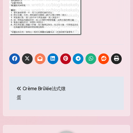
Post
Crème Brûlée法式燉
navigation
蛋