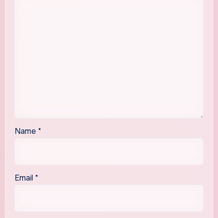
Name
*
Email
*