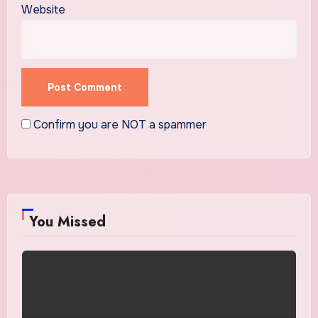
Website
Confirm you are NOT a spammer
You Missed