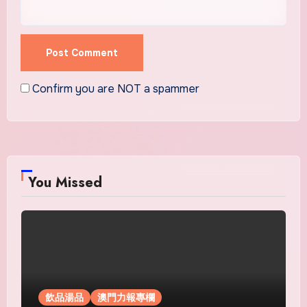
Confirm you are NOT a spammer
You Missed
飲品湯品
澳門力報專欄