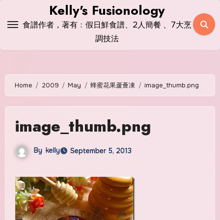
Skip
Kelly's Fusionology
to
食譜作者，著有﹕假日鮮食譜、2人簡餐 、7大烹
content
調技法
Home
2009
May
蜂蜜花果蘆薈凍
image_thumb.png
image_thumb.png
By
kelly
September 5, 2013