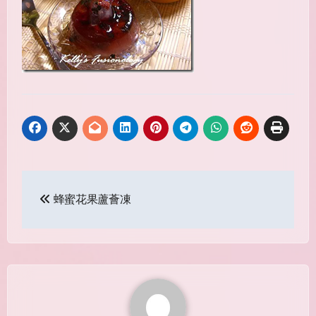
Post
蜂蜜花果蘆薈凍
navigation