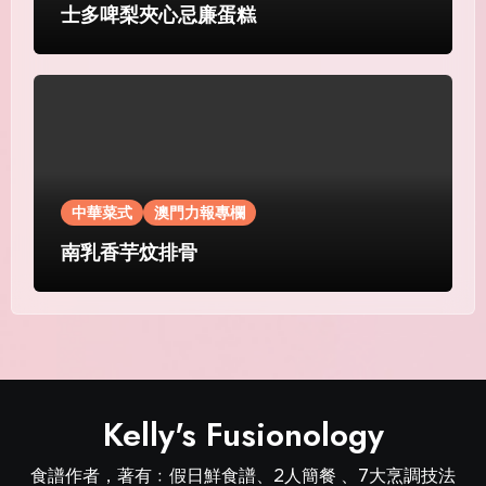
士多啤梨夾心忌廉蛋糕
中華菜式
澳門力報專欄
南乳香芋炆排骨
Kelly's Fusionology
食譜作者，著有﹕假日鮮食譜、2人簡餐 、7大烹調技法