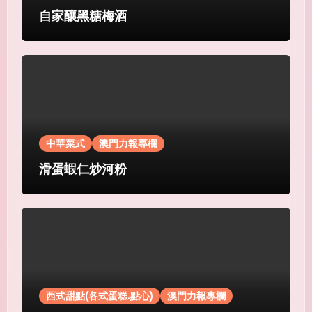
自家釀黑糖梅酒
中華菜式
澳門力報專欄
滑蛋蝦仁炒河粉
西式甜點(各式蛋糕.點心)
澳門力報專欄