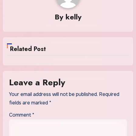
By
kelly
Related Post
Leave a Reply
Your email address will not be published.
Required
fields are marked
*
Comment
*