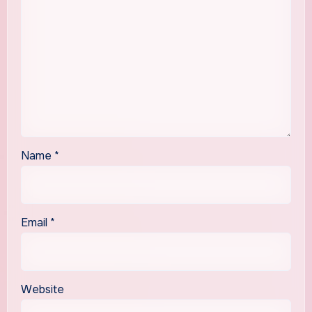
Name
*
Email
*
Website