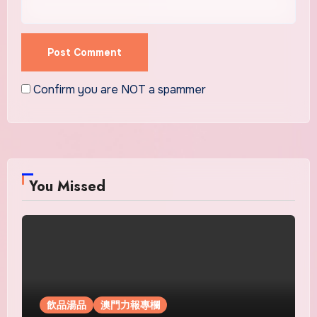
Confirm you are NOT a spammer
You Missed
飲品湯品
澳門力報專欄