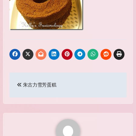
Post
朱古力雪芳蛋糕
navigation