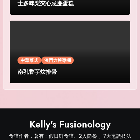
士多啤梨夾心忌廉蛋糕
中華菜式
澳門力報專欄
南乳香芋炆排骨
Kelly's Fusionology
食譜作者，著有﹕假日鮮食譜、2人簡餐 、7大烹調技法