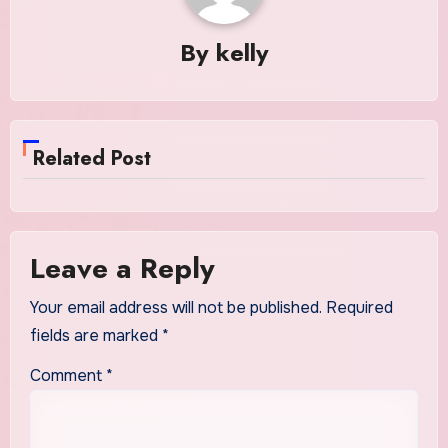
By
kelly
Related Post
Leave a Reply
Your email address will not be published.
Required
fields are marked
*
Comment
*