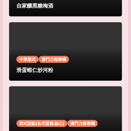
自家釀黑糖梅酒
中華菜式
澳門力報專欄
滑蛋蝦仁炒河粉
西式甜點(各式蛋糕.點心)
澳門力報專欄