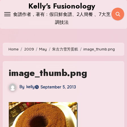
Skip
Kelly's Fusionology
to
食譜作者，著有﹕假日鮮食譜、2人簡餐 、7大烹
content
調技法
Home
2009
May
朱古力雪芳蛋糕
image_thumb.png
image_thumb.png
By
kelly
September 5, 2013