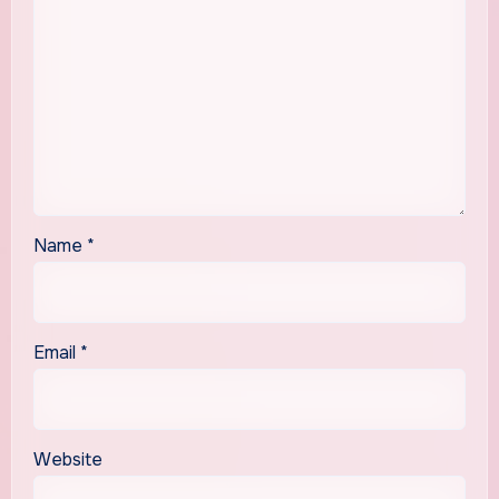
Name
*
Email
*
Website