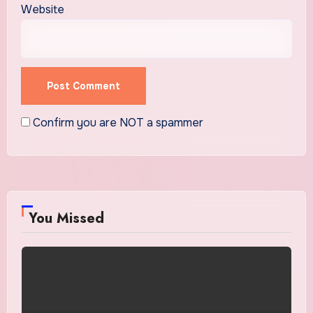
Website
Confirm you are NOT a spammer
You Missed