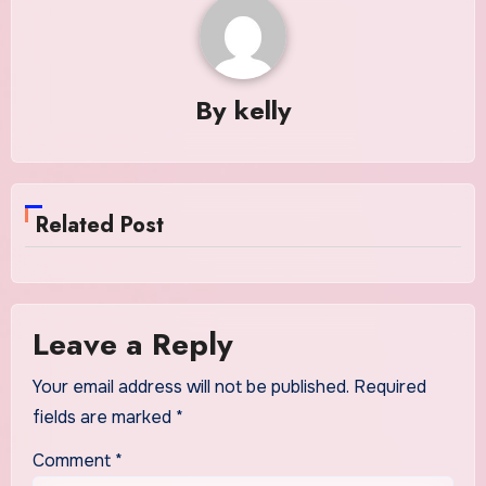
By
kelly
Related Post
Leave a Reply
Your email address will not be published.
Required
fields are marked
*
Comment
*