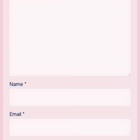
Name
*
Email
*