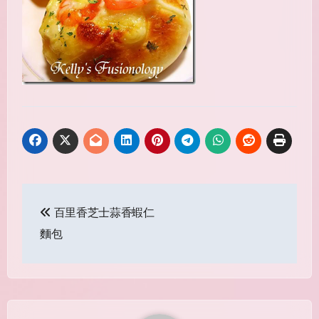
Post
百里香芝士蒜香蝦仁
navigation
麵包