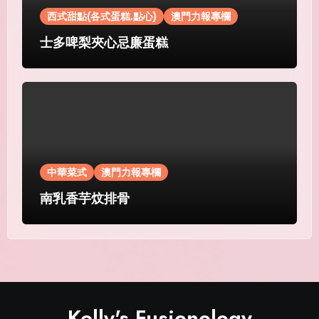
西式甜點(各式蛋糕.點心)
澳門力報專欄
士多啤梨夾心忌廉蛋糕
中華菜式
澳門力報專欄
南乳香芋炆排骨
Kelly's Fusionology