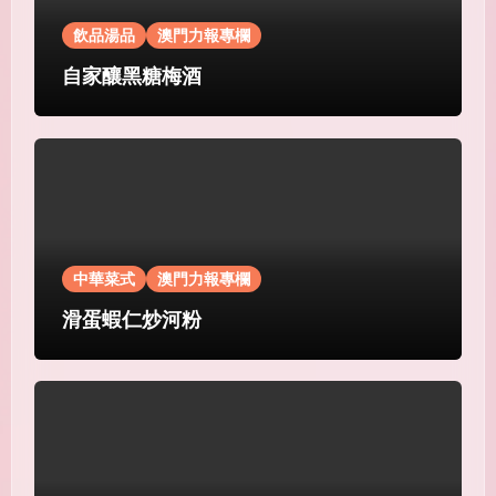
飲品湯品
澳門力報專欄
自家釀黑糖梅酒
中華菜式
澳門力報專欄
滑蛋蝦仁炒河粉