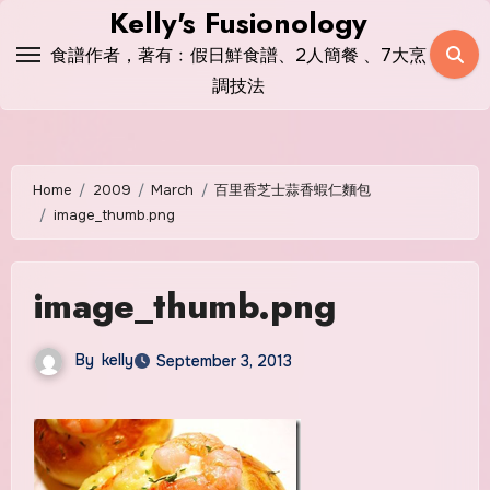
Skip
Kelly's Fusionology
to
食譜作者，著有﹕假日鮮食譜、2人簡餐 、7大烹
content
調技法
Home
2009
March
百里香芝士蒜香蝦仁麵包
image_thumb.png
image_thumb.png
By
kelly
September 3, 2013