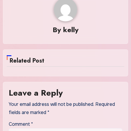
By
kelly
Related Post
Leave a Reply
Your email address will not be published.
Required
fields are marked
*
Comment
*