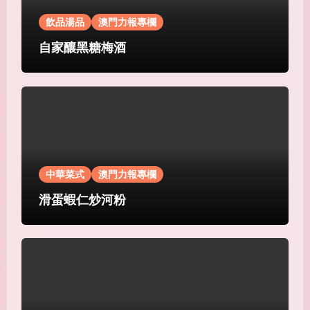
飲品湯品
澳門力報專欄
自家釀黑糖梅酒
中華菜式
澳門力報專欄
滑蛋蝦仁炒河粉