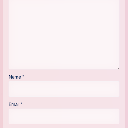
Name
*
Email
*