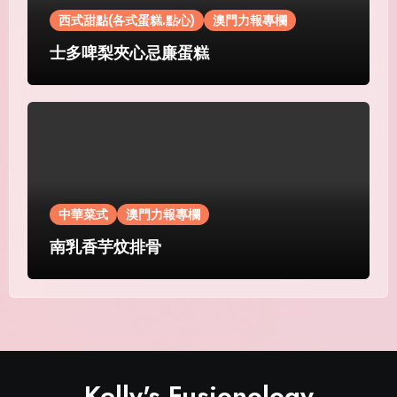
西式甜點(各式蛋糕.點心)
澳門力報專欄
士多啤梨夾心忌廉蛋糕
中華菜式
澳門力報專欄
南乳香芋炆排骨
Kelly's Fusionology