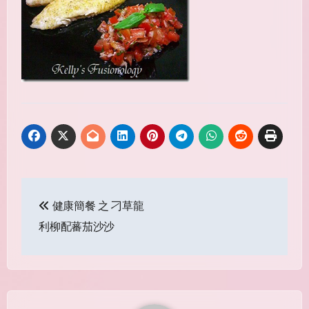
Post
健康簡餐 之 刁草龍
navigation
利柳配蕃茄沙沙