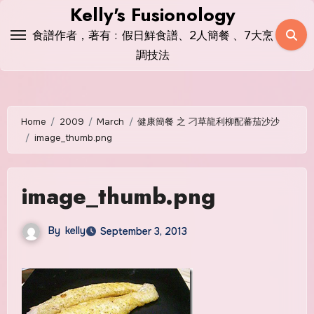
Skip
Kelly's Fusionology
to
食譜作者，著有﹕假日鮮食譜、2人簡餐 、7大烹
content
調技法
Home
2009
March
健康簡餐 之 刁草龍利柳配蕃茄沙沙
image_thumb.png
image_thumb.png
By
kelly
September 3, 2013