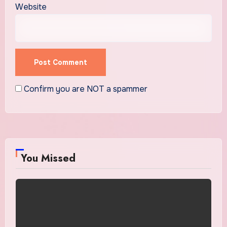
Website
Confirm you are NOT a spammer
You Missed