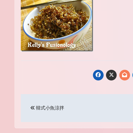
Post
韓式小魚涼拌
navigation