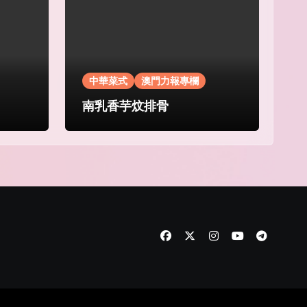
中華菜式
澳門力報專欄
南乳香芋炆排骨