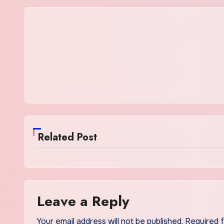
Related Post
Leave a Reply
Your email address will not be published.
Required 