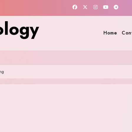
ology
Home
Con
ng