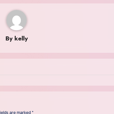
By
kelly
fields are marked
*