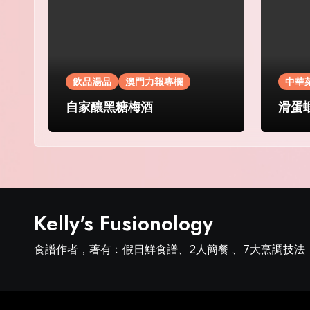
飲品湯品
澳門力報專欄
中華
自家釀黑糖梅酒
滑蛋
Kelly's Fusionology
食譜作者，著有﹕假日鮮食譜、2人簡餐 、7大烹調技法