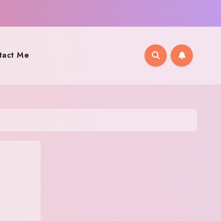
tact Me