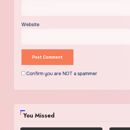
Website
Confirm you are NOT a spammer
You Missed