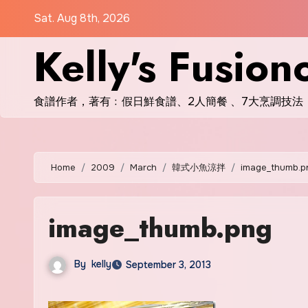
Skip
Sat. Aug 8th, 2026
to
Kelly's Fusion
content
食譜作者，著有﹕假日鮮食譜、2人簡餐 、7大烹調技法
Home
2009
March
韓式小魚涼拌
image_thumb.p
image_thumb.png
By
kelly
September 3, 2013