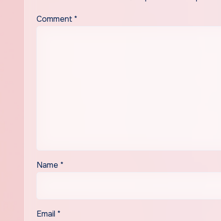
Comment
*
Name
*
Email
*