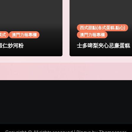
西式甜點(各式蛋糕.點心)
菜式
澳門力報專欄
澳門力報專欄
蝦仁炒河粉
士多啤梨夾心忌廉蛋糕