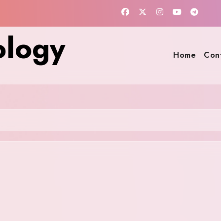
ology
Home
Con