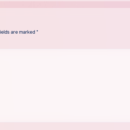
fields are marked
*