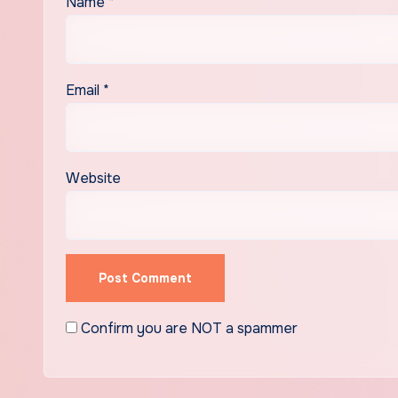
Name
*
Email
*
Website
Confirm you are NOT a spammer