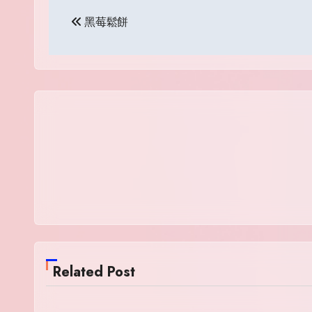
Post
黑莓鬆餅
navigation
Related Post