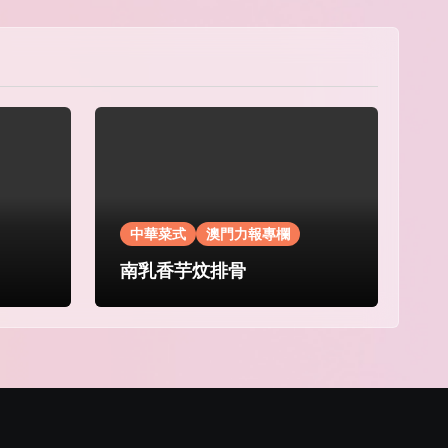
中華菜式
澳門力報專欄
南乳香芋炆排骨