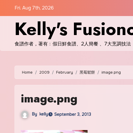
Skip
Fri. Aug 7th, 2026
to
Kelly's Fusion
content
食譜作者，著有﹕假日鮮食譜、2人簡餐 、7大烹調技法
Home
2009
February
黑莓鬆餅
image.png
image.png
By
kelly
September 3, 2013