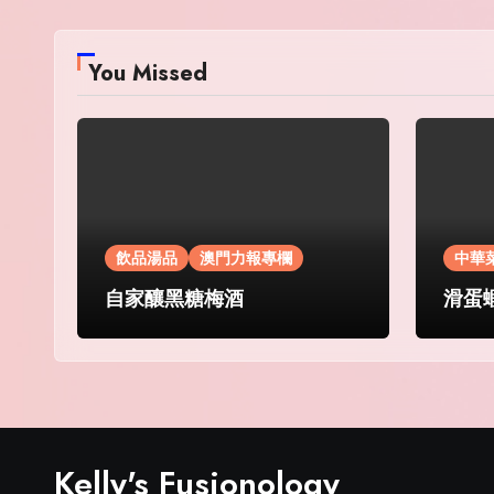
You Missed
飲品湯品
澳門力報專欄
中華
自家釀黑糖梅酒
滑蛋
Kelly's Fusionology