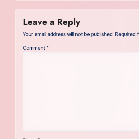
Leave a Reply
Your email address will not be published.
Required 
Comment
*