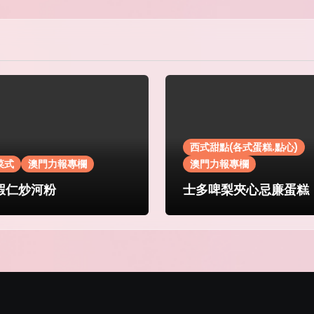
西式甜點(各式蛋糕.點心)
菜式
澳門力報專欄
澳門力報專欄
蝦仁炒河粉
士多啤梨夾心忌廉蛋糕