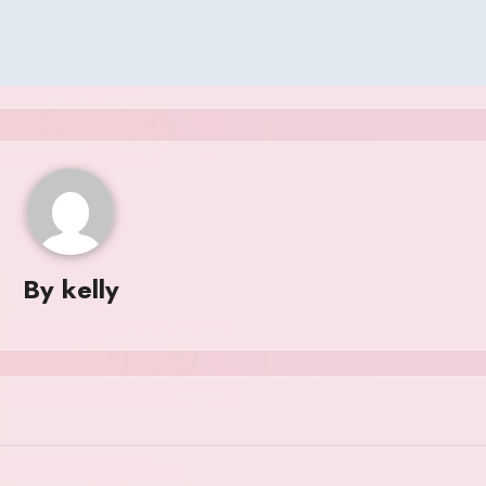
By
kelly