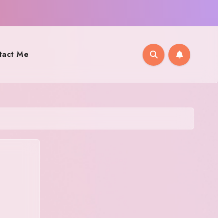
tact Me