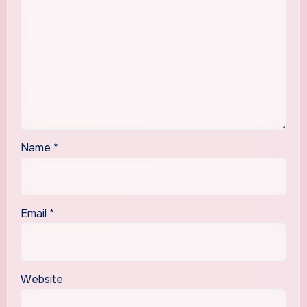
Name
*
Email
*
Website