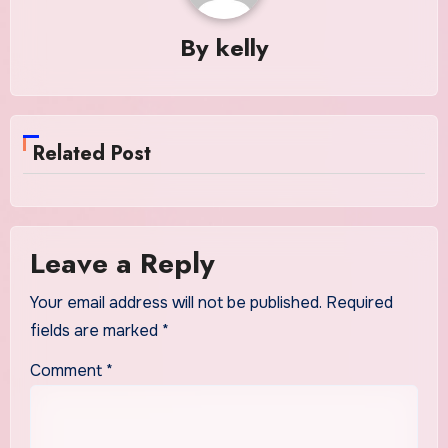
By
kelly
Related Post
Leave a Reply
Your email address will not be published.
Required
fields are marked
*
Comment
*