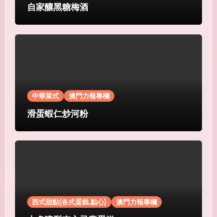
自家釀黑糖梅酒
中華菜式
澳門力報專欄
滑蛋蝦仁炒河粉
西式甜點(各式蛋糕.點心)
澳門力報專欄