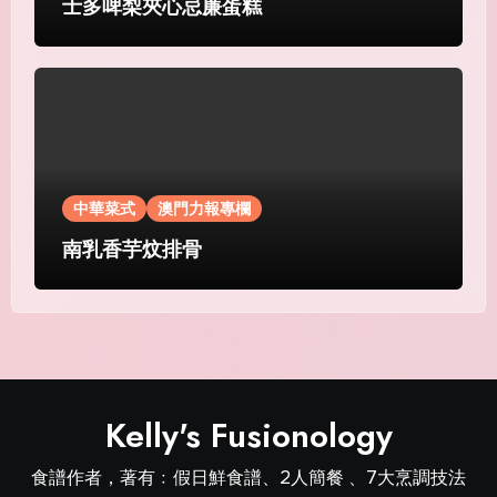
士多啤梨夾心忌廉蛋糕
中華菜式
澳門力報專欄
南乳香芋炆排骨
Kelly's Fusionology
食譜作者，著有﹕假日鮮食譜、2人簡餐 、7大烹調技法