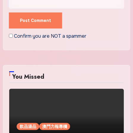
Confirm you are NOT a spammer
You Missed
飲品湯品
澳門力報專欄