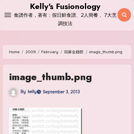
Skip
Kelly's Fusionology
to
食譜作者，著有﹕假日鮮食譜、2人簡餐 、7大烹
content
調技法
Home
2009
February
胡麻金錢餅
image_thumb.png
image_thumb.png
By
kelly
September 3, 2013