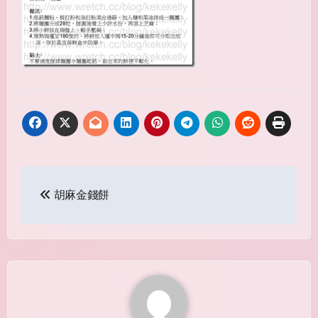
Post
胡麻金錢餅
navigation