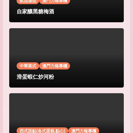
飲品湯品
澳門力報專欄
自家釀黑糖梅酒
中華菜式
澳門力報專欄
滑蛋蝦仁炒河粉
西式甜點(各式蛋糕.點心)
澳門力報專欄