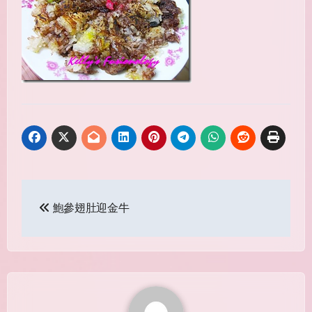
Post
鮑參翅肚迎金牛
navigation