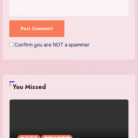
Confirm you are NOT a spammer
You Missed