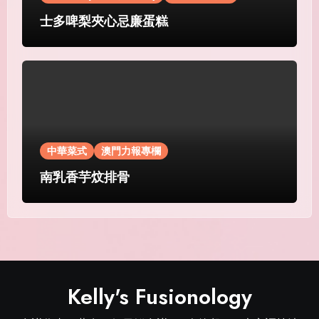
士多啤梨夾心忌廉蛋糕
中華菜式
澳門力報專欄
南乳香芋炆排骨
Kelly's Fusionology