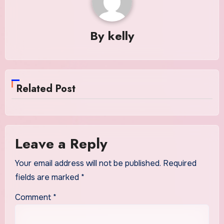
By
kelly
Related Post
Leave a Reply
Your email address will not be published.
Required
fields are marked
*
Comment
*