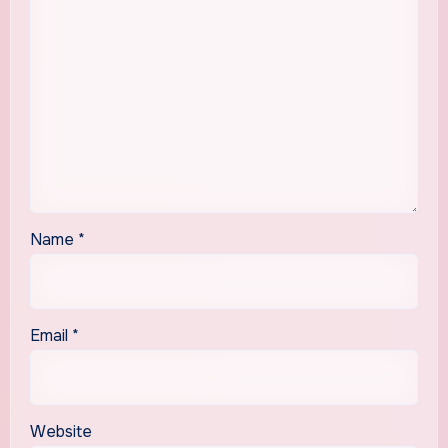
Name
*
Email
*
Website