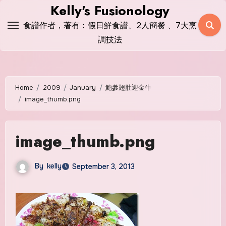
Skip
Kelly's Fusionology
to
食譜作者，著有﹕假日鮮食譜、2人簡餐 、7大烹
content
調技法
Home
2009
January
鮑參翅肚迎金牛
image_thumb.png
image_thumb.png
By
kelly
September 3, 2013