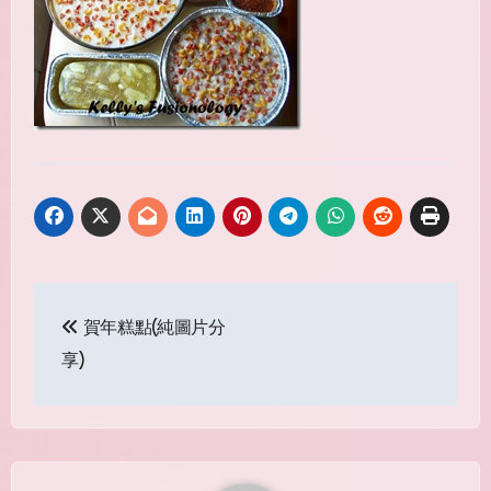
Post
賀年糕點(純圖片分
navigation
享)