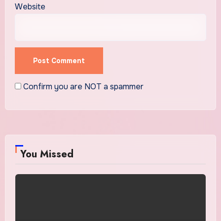
Website
Confirm you are NOT a spammer
You Missed