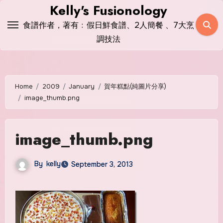
Skip
Kelly's Fusionology
to
食譜作者，著有﹕假日鮮食譜、2人簡餐 、7大烹
content
調技法
Home
2009
January
賀年糕點(純圖片分享)
image_thumb.png
image_thumb.png
By
kelly
September 3, 2013