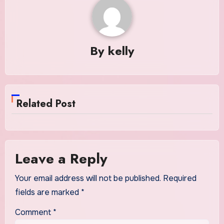
By
kelly
Related Post
Leave a Reply
Your email address will not be published.
Required
fields are marked
*
Comment
*