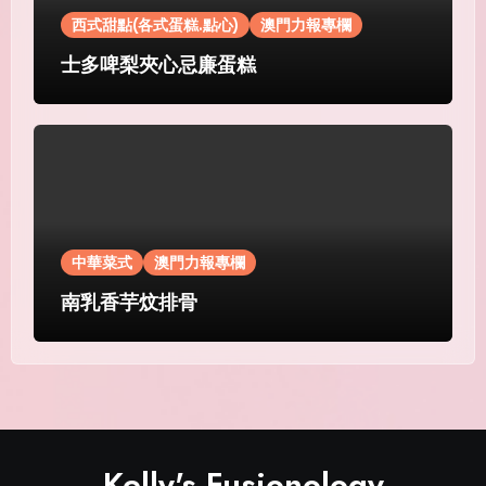
西式甜點(各式蛋糕.點心)
澳門力報專欄
士多啤梨夾心忌廉蛋糕
中華菜式
澳門力報專欄
南乳香芋炆排骨
Kelly's Fusionology