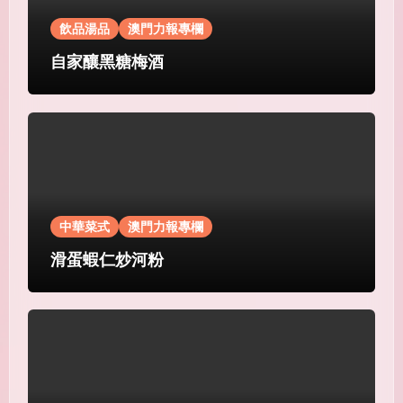
飲品湯品
澳門力報專欄
自家釀黑糖梅酒
中華菜式
澳門力報專欄
滑蛋蝦仁炒河粉