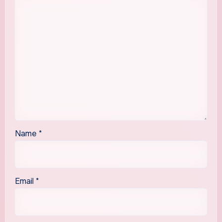
Name
*
Email
*