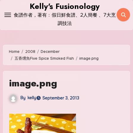
Skip
Kelly's Fusionology
to
食譜作者，著有﹕假日鮮食譜、2人簡餐 、7大烹
content
調技法
Home
2008
December
五香燻魚Five Spice Smoked Fish
image.png
image.png
By
kelly
September 3, 2013