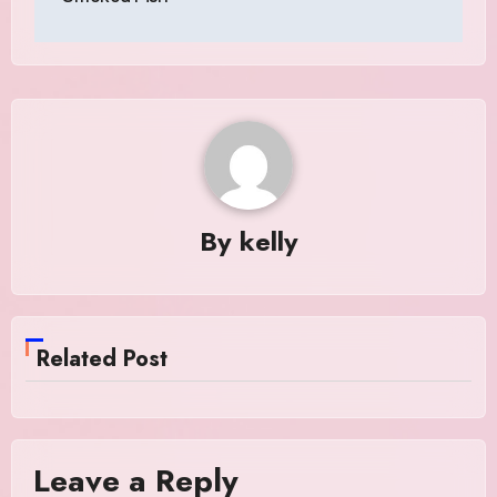
By
kelly
Related Post
Leave a Reply