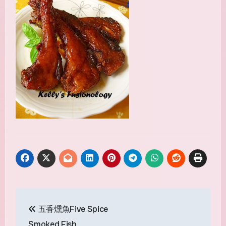
Post
五香燻魚Five Spice
navigation
Smoked Fish