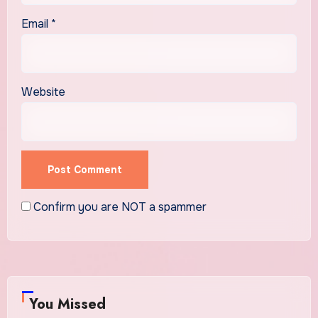
Email
*
Website
Confirm you are NOT a spammer
You Missed