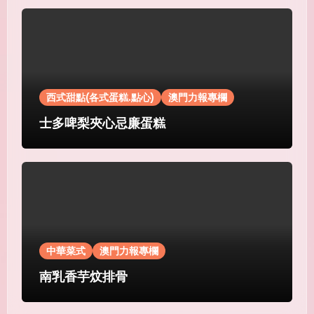
西式甜點(各式蛋糕.點心)
澳門力報專欄
士多啤梨夾心忌廉蛋糕
中華菜式
澳門力報專欄
南乳香芋炆排骨