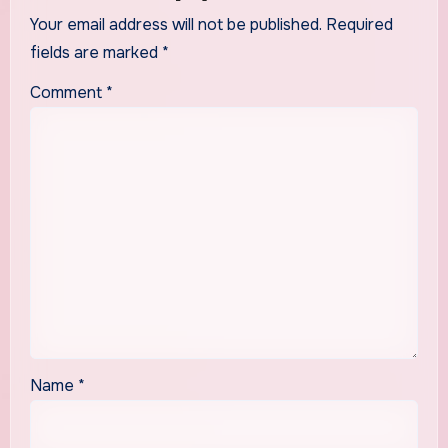
Your email address will not be published.
Required
fields are marked
*
Comment
*
Name
*