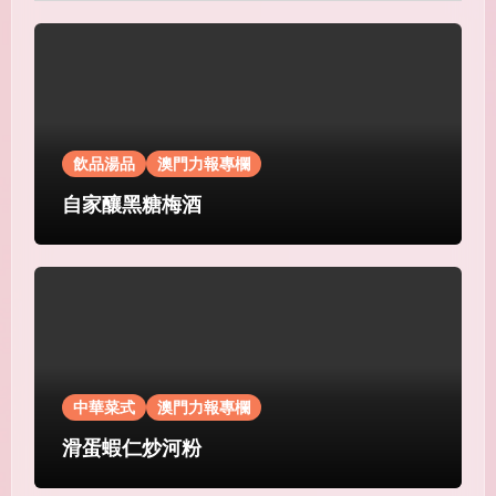
飲品湯品
澳門力報專欄
自家釀黑糖梅酒
中華菜式
澳門力報專欄
滑蛋蝦仁炒河粉