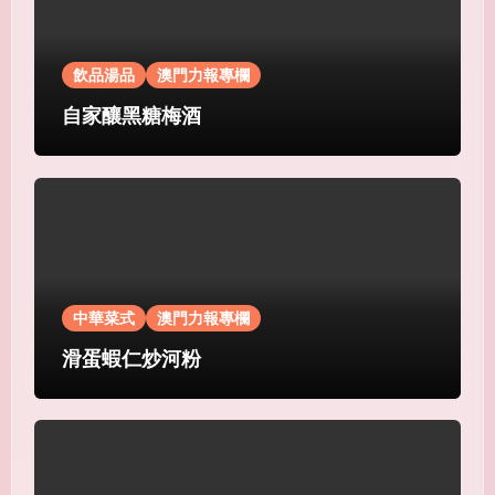
飲品湯品
澳門力報專欄
自家釀黑糖梅酒
中華菜式
澳門力報專欄
滑蛋蝦仁炒河粉