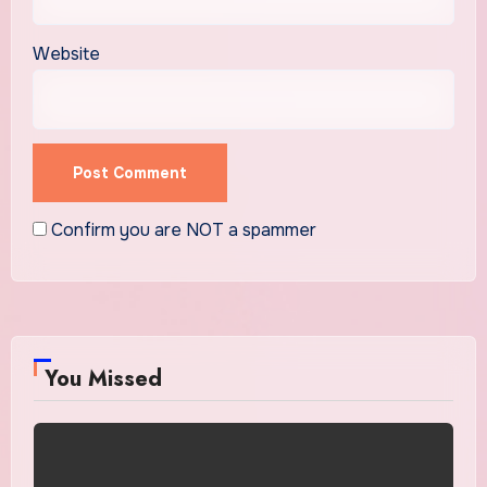
Website
Confirm you are NOT a spammer
You Missed