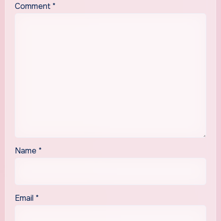
Comment
*
Name
*
Email
*