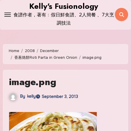
Skip
Kelly's Fusionology
to
食譜作者，著有﹕假日鮮食譜、2人簡餐 、7大烹
content
調技法
Home
2008
December
香蔥烙餅Roti Parta in Green Onion
image.png
image.png
By
kelly
September 3, 2013