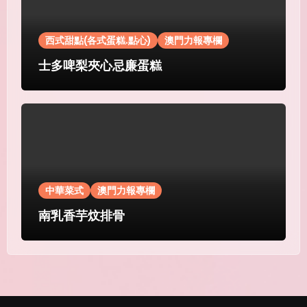
西式甜點(各式蛋糕.點心)
澳門力報專欄
士多啤梨夾心忌廉蛋糕
中華菜式
澳門力報專欄
南乳香芋炆排骨