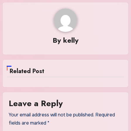
By
kelly
Related Post
Leave a Reply
Your email address will not be published.
Required
fields are marked
*