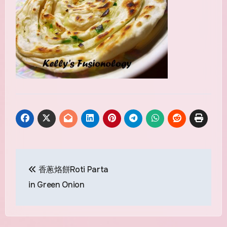
Post
香蔥烙餅Roti Parta
navigation
in Green Onion